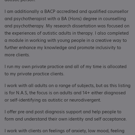
I am additionally a BACP accredited and qualified counsellor
and psychotherapist with a BA (Hons) degree in counselling
and psychotherapy. My research dissertation was focused on
the experiences of autistic adults in therapy. I also completed
a module in working with young people in a creative way to
further enhance my knowledge and promote inclusivity to
more clients.
I run my own private practice and all of my time is allocated
to my private practice clients.
I work with all adults on a range of subjects, but as this listing
is for N.A.S, the focus is on adults and 14+ either diagnosed
or self-identifying as autistic or neurodivergent.
I offer pre and post diagnosis support and help people to
form and understand their own identity and self acceptance.
I work with clients on feelings of anxiety, low mood, feeling