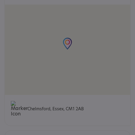
Chelmsford, Essex, CM1 2AB