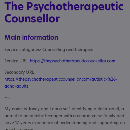
The Psychotherapeutic
Counsellor
Main information
Service categories: Counselling and therapies
Service URL:
https://thepsychotherapeuticcounsellor.com
Secondary URL:
https://thepsychotherapeuticcounsellor.com/autistic-%26-
adhd-adults
Hi,
My name is Janey and I am a self-identifying autistic adult, a
parent to an autistic teenager with a neurodiverse family and
have 17 years experience of understanding and supporting an
autistic person.