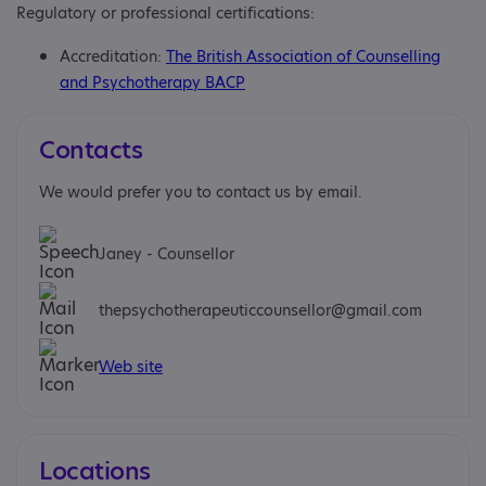
Regulatory or professional certifications:
Accreditation:
The British Association of Counselling
and Psychotherapy BACP
Contacts
We would prefer you to contact us by email.
Janey - Counsellor
thepsychotherapeuticcounsellor@gmail.com
Web site
Locations