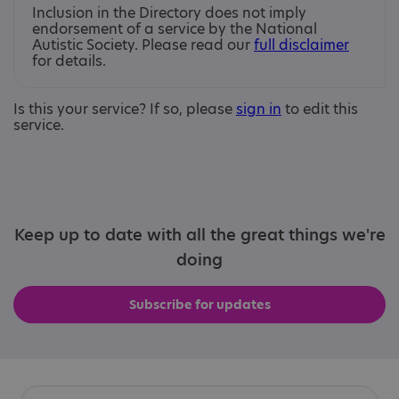
Inclusion in the Directory does not imply
endorsement of a service by the National
Autistic Society. Please read our
full disclaimer
for details.
Is this your service? If so, please
sign in
to edit this
service.
Keep up to date with all the great things we're
doing
Subscribe for updates