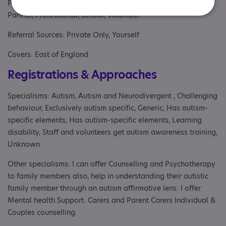
Parent/carer of an adult, Parents or carers, families, adults,
Partner, Professional, School, Volunteer
Referral Sources: Private Only, Yourself
Covers: East of England
Registrations & Approaches
Specialisms: Autism, Autism and Neurodivergent , Challenging
behaviour, Exclusively autism specific, Generic, Has autism-
specific elements, Has autism-specific elements, Learning
disability, Staff and volunteers get autism awareness training,
Unknown
Other specialisms: I can offer Counselling and Psychotherapy
to family members also, help in understanding their autistic
family member through an autism affirmative lens. I offer
Mental health Support. Carers and Parent Carers Individual &
Couples counselling.