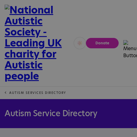
Donate
Vivid
Calm
AUTISM SERVICES DIRECTORY
Autism Service Directory