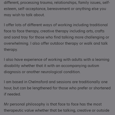
different, processing trauma, relationships, family issues, self-
esteem, self-acceptance, bereavement or anything else you
may wish to talk about.
I offer lots of different ways of working including traditional
face to face therapy, creative therapy including arts, crafts
and sand tray for those who find talking more challenging or
overwhelming. I also offer outdoor therapy or walk and talk
therapy.
I also have experience of working with adults with a learning
disability whether that it with an accompanying autism
diagnosis or another neurological condition.
I am based in Chelmsford and sessions are traditionally one
hour, but can be lengthened for those who prefer or shortened
if needed.
Mr personal philosophy is that face to face has the most
therapeutic value whether that be talking, creative or outside