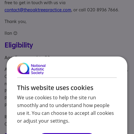
free to get in touch with us via
contact@theoaktreepractice.com
, or call 020 8936 7666.
Thank you,
Ilan 😊
Eligibility
Age: From age 4 to 80
Aimed at: Adolescent , Adult , Child , Child/adolescent sibling,
Children under the age of 12 years, children with complex
needs and their parents or carers, Parent or carer of under 18,
This website uses cookies
Parent/carer of a child, Parent/carer of a young person,
We use cookies to help the site run
Parent/carer of an adult, Parents or carers, families, adults,
smoothly and to understand how people
Partner, School, Students, Young person
use it. You can choose to accept all cookies
Referral Sources: Education, NHS and Private, NHS
or adjust your settings.
Consultant, Yourself