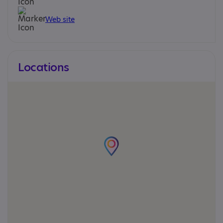
Web site
Locations