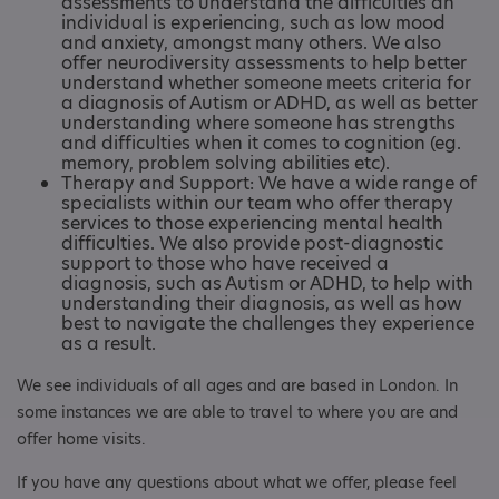
assessments to understand the difficulties an
individual is experiencing, such as low mood
and anxiety, amongst many others. We also
offer neurodiversity assessments to help better
understand whether someone meets criteria for
a diagnosis of Autism or ADHD, as well as better
understanding where someone has strengths
and difficulties when it comes to cognition (eg.
memory, problem solving abilities etc).
Therapy and Support: We have a wide range of
specialists within our team who offer therapy
services to those experiencing mental health
difficulties. We also provide post-diagnostic
support to those who have received a
diagnosis, such as Autism or ADHD, to help with
understanding their diagnosis, as well as how
best to navigate the challenges they experience
as a result.
We see individuals of all ages and are based in London. In
some instances we are able to travel to where you are and
offer home visits.
If you have any questions about what we offer, please feel