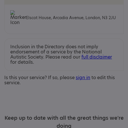
Elscot House, Arcadia Avenue, London, N3 2JU
Inclusion in the Directory does not imply
endorsement of a service by the National
Autistic Society. Please read our
full disclaimer
for details.
Is this your service? If so, please
sign in
to edit this
service.
Keep up to date with all the great things we're
doing