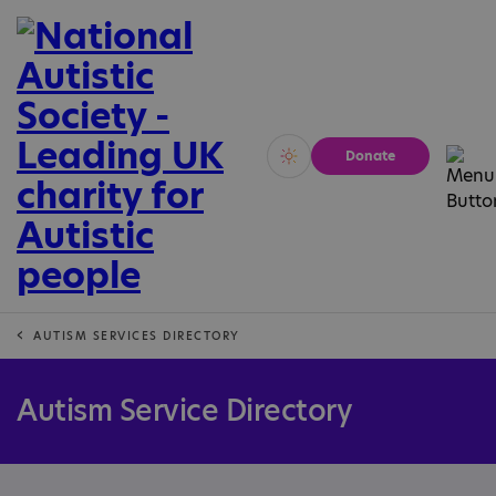
Donate
Vivid
Calm
AUTISM SERVICES DIRECTORY
Autism Service Directory