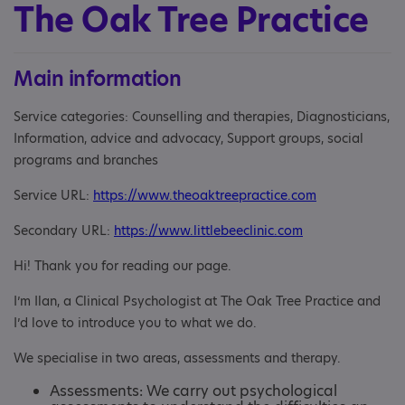
The Oak Tree Practice
Main information
Service categories: Counselling and therapies, Diagnosticians,
Information, advice and advocacy, Support groups, social
programs and branches
Service URL:
https://www.theoaktreepractice.com
Secondary URL:
https://www.littlebeeclinic.com
Hi! Thank you for reading our page.
I’m Ilan, a Clinical Psychologist at The Oak Tree Practice and
I’d love to introduce you to what we do.
We specialise in two areas, assessments and therapy.
Assessments: We carry out psychological