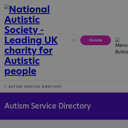
Donate
Vivid
Calm
AUTISM SERVICES DIRECTORY
Autism Service Directory