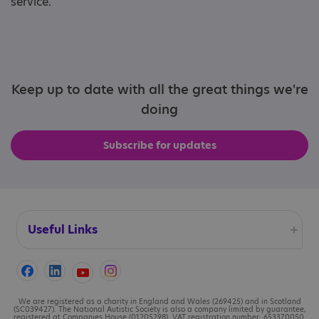
service.
Keep up to date with all the great things we're
doing
Subscribe for updates
Useful Links
Accessibility
Cookies
We are registered as a charity in England and Wales (269425) and in Scotland
(SC039427). The National Autistic Society is also a company limited by guarantee,
registered at Companies House (01205298). VAT registration number: 653370050.