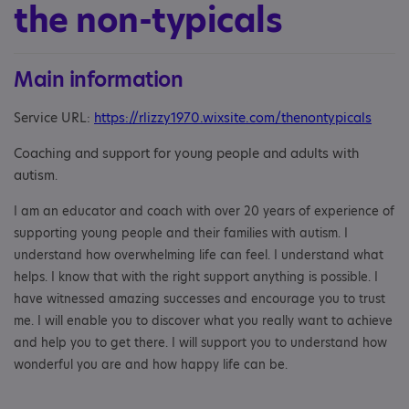
the non-typicals
Main information
Service URL:
https://rlizzy1970.wixsite.com/thenontypicals
Coaching and support for young people and adults with
autism
.
I am an educator and coach with over 20 years of experience of
supporting young people and their families with autism. I
understand how overwhelming life can feel. I understand what
helps. I know that with the right support anything is possible. I
have witnessed amazing successes and encourage you to trust
me. I will enable you to discover what you really want to achieve
and help you to get there. I will support you to understand how
wonderful you are and how happy life can be.