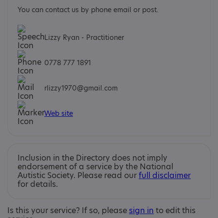
You can contact us by phone email or post.
Lizzy Ryan - Practitioner
0778 777 1891
rlizzy1970@gmail.com
Web site
Inclusion in the Directory does not imply
endorsement of a service by the National
Autistic Society. Please read our
full disclaimer
for details.
Is this your service? If so, please
sign in
to edit this