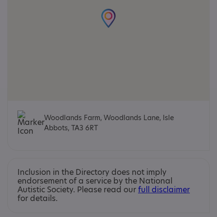
Woodlands Farm, Woodlands Lane, Isle
Abbots, TA3 6RT
Inclusion in the Directory does not imply
endorsement of a service by the National
Autistic Society. Please read our
full disclaimer
for details.