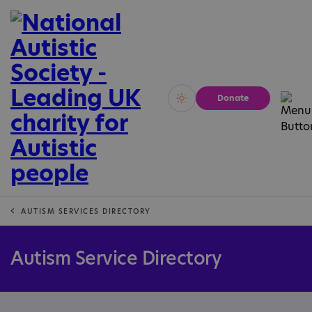
Donate
Vivid
Calm
AUTISM SERVICES DIRECTORY
Autism Service Directory