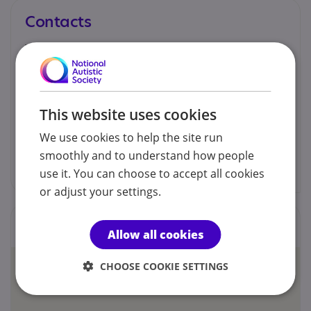
Contacts
You can contact us by phone email or post.
Michaela Slade
This website uses cookies
07825 787 880
We use cookies to help the site run
smoothly and to understand how people
theheardtherapy@gmail.com
use it. You can choose to accept all cookies
or adjust your settings.
Locations
Allow all cookies
CHOOSE COOKIE SETTINGS