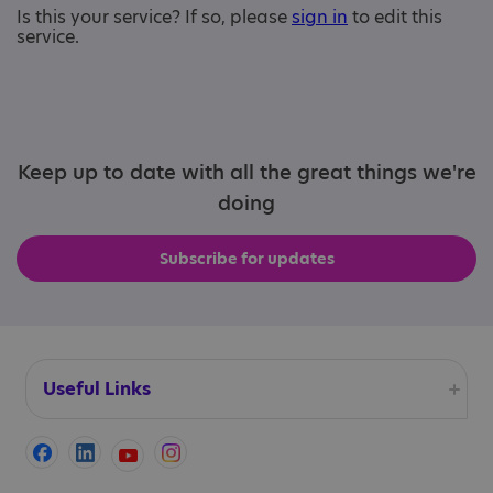
Is this your service? If so, please
sign in
to edit this
service.
Keep up to date with all the great things we're
doing
Subscribe for updates
Useful Links
Accessibility