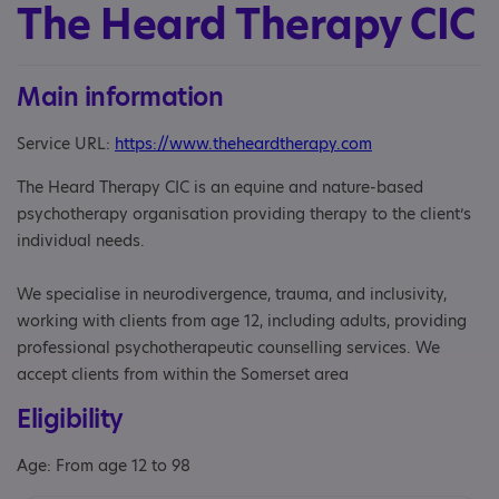
The Heard Therapy CIC
Main information
Service URL:
https://www.theheardtherapy.com
The Heard Therapy CIC is an equine and nature-based
psychotherapy organisation providing therapy to the client’s
individual needs.
We specialise in neurodivergence, trauma, and inclusivity,
working with clients from age 12, including adults, providing
professional psychotherapeutic counselling services. We
accept clients from within the Somerset area
Eligibility
Age: From age 12 to 98