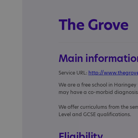
The Grove
Main informatio
Service URL:
http://www.thegrove
We are a free school in Haringey t
may have a co-morbid diagnosis
We offer curriculums from the se
Level and GCSE qualifications.
Eligibility