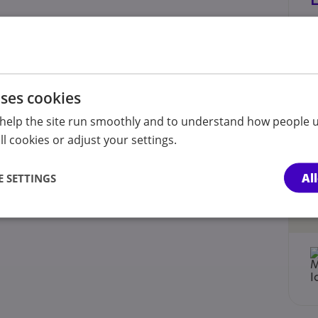
uses cookies
help the site run smoothly and to understand how people u
l cookies or adjust your settings.
Al
 SETTINGS