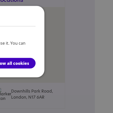
se it. You can
low all cookies
Downhills Park Road,
London, N17 6AR