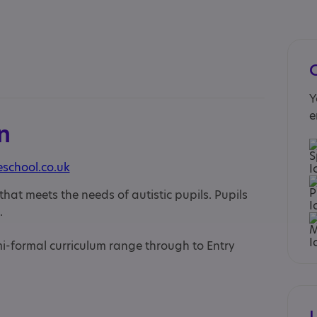
Y
e
n
school.co.uk
hat meets the needs of autistic pupils. Pupils
.
mi-formal curriculum range through to Entry