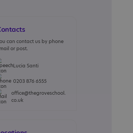
Contacts
ou can contact us by phone
mail or post.
Lucia Santi
0203 876 6555
office@thegroveschool.
co.uk
Locations