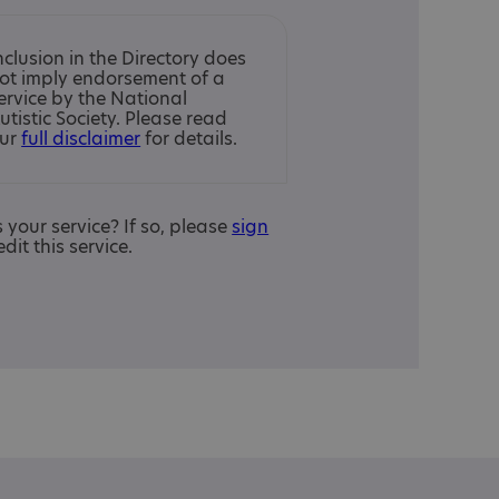
nclusion in the Directory does
ot imply endorsement of a
ervice by the National
utistic Society. Please read
ur
full disclaimer
for details.
is your service? If so, please
sign
edit this service.