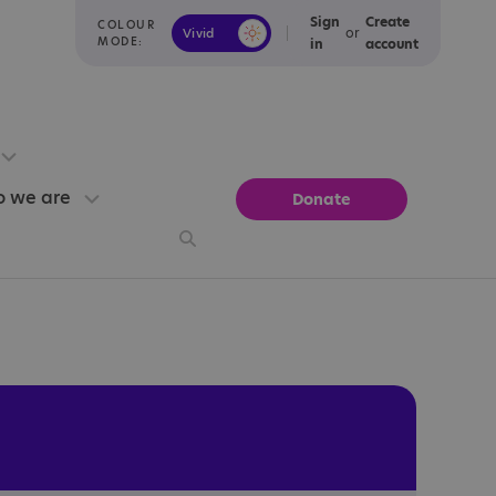
Sign
Create
COLOUR
or
Vivid
Calm
MODE:
in
account
 we are
Donate