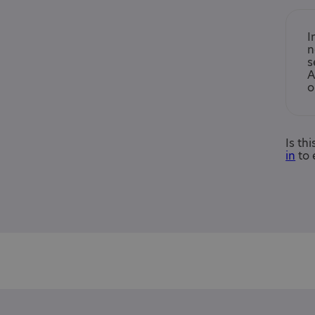
I
n
s
A
o
Is th
in
to 