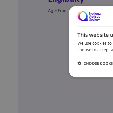
Age: From age 5 to 19
This website 
We use cookies to 
choose to accept al
CHOOSE COOKIE