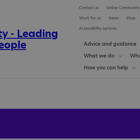
Contact us
Online Community
Work for us
News
Shop
Accessibility options
Advice and guidance
What we do
Who
How you can help