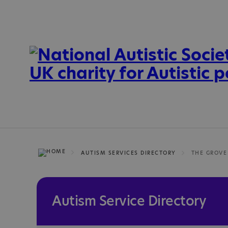
AUTISM SERVICES DIRECTORY
THE GROVE
Autism Service Directory