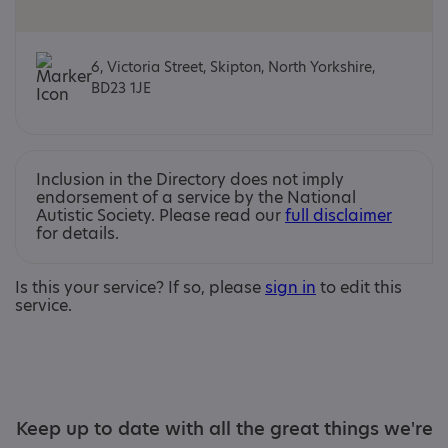
6, Victoria Street, Skipton, North Yorkshire,
BD23 1JE
Inclusion in the Directory does not imply
endorsement of a service by the National
Autistic Society. Please read our
full disclaimer
for details.
Is this your service? If so, please
sign in
to edit this
service.
Keep up to date with all the great things we're