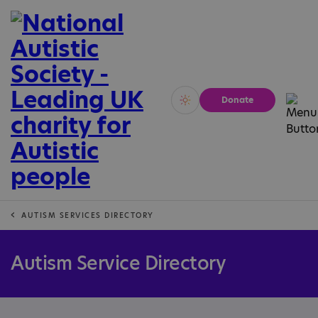
Donate
Vivid
Calm
AUTISM SERVICES DIRECTORY
Autism Service Directory