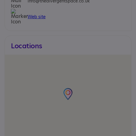
info@thedivergentspace.co.uk
Web site
Locations