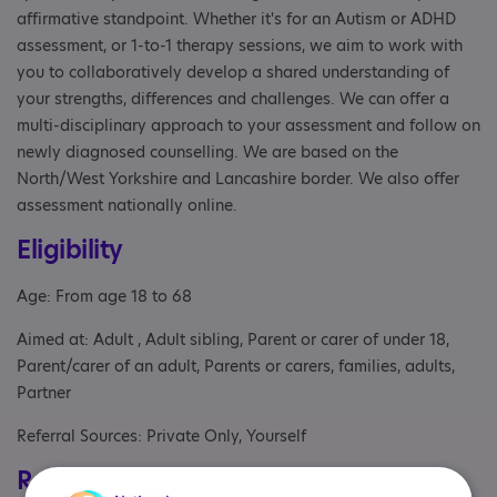
affirmative standpoint. Whether it's for an Autism or ADHD
assessment, or 1-to-1 therapy sessions, we aim to work with
you to collaboratively develop a shared understanding of
your strengths, differences and challenges. We can offer a
multi-disciplinary approach to your assessment and follow on
newly diagnosed counselling. We are based on the
North/West Yorkshire and Lancashire border. We also offer
assessment nationally online.
Eligibility
Age: From age 18 to 68
Aimed at: Adult , Adult sibling, Parent or carer of under 18,
Parent/carer of an adult, Parents or carers, families, adults,
Partner
Referral Sources: Private Only, Yourself
Registrations & Approaches