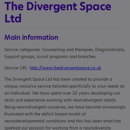
The Divergent Space
Ltd
Main information
Service categories: Counselling and therapies, Diagnosticians,
Support groups, social programs and branches
Service URL:
http://www.thedivergentspace.co.uk
The Divergent Space Ltd has been created to provide a
unique, inclusive service tailored specifically to your needs as
an individual. We have spent over 20 years developing our
skills and experience working with neurodivergent adults.
Being neurodivergent ourselves, we have become increasingly
frustrated with the deficit based model of
neurodevelopmental conditions and this has been what has
sparked our passion for working from a neurodiversity