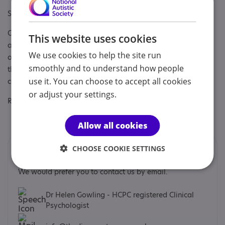
Specialisms: Autism, Autism and Neurodivergent
Other specialisms: Pre-assessment support, diagnostic
This website uses cookies
assessment, newly identified counselling, art therapy,
We use cookies to help the site run
occupational therapy, coaching, clinical psychology, EMDR
smoothly and to understand how people
therapy. ADHD assessment, coaching and newly identified
use it. You can choose to accept all cookies
counselling
or adjust your settings.
Regulatory or professional certifications:
Regulatory:
HCPC
Allow all cookies
CHOOSE COOKIE SETTINGS
Contacts
We would prefer you to contact us by email.
Dr Helen Gowling - HCPC registered Clinical
Psychologist