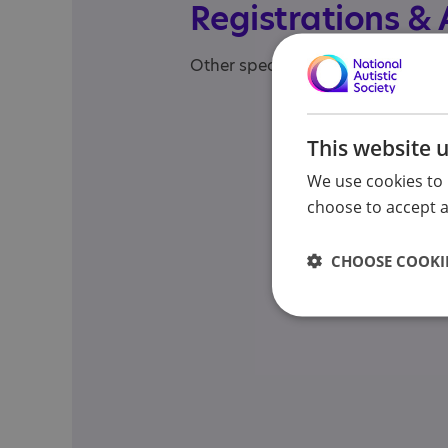
Registrations &
Other specialisms: Specialist Aw
This website 
We use cookies to 
choose to accept al
CHOOSE COOKIE