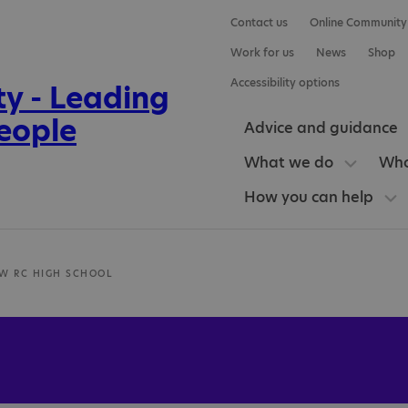
Contact us
Online Community
Work for us
News
Shop
Accessibility options
Advice and guidance
What we do
Who
How you can help
W RC HIGH SCHOOL