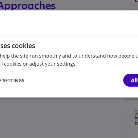
 Approaches
ard - December 2023
uses cookies
help the site run smoothly and to understand how people u
l cookies or adjust your settings.
Al
 SETTINGS