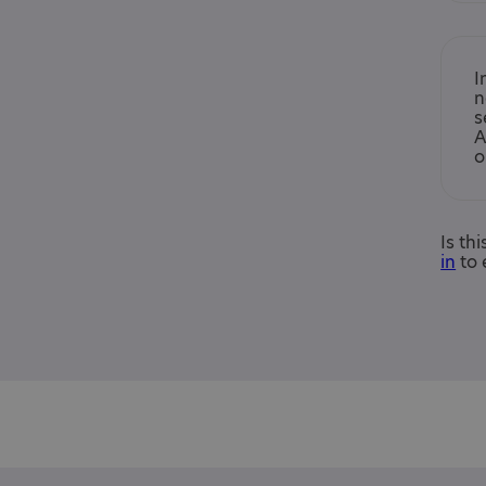
I
n
s
A
o
Is th
in
to 