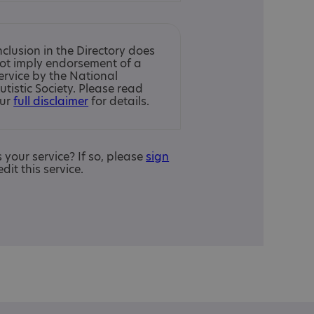
nclusion in the Directory does
ot imply endorsement of a
ervice by the National
utistic Society. Please read
ur
full disclaimer
for details.
is your service? If so, please
sign
edit this service.