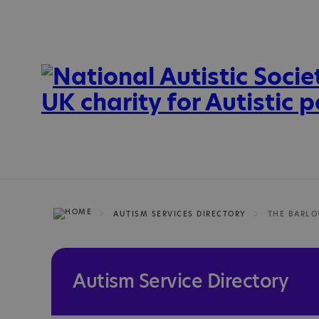
AUTISM SERVICES DIRECTORY
THE BARLO
Autism Service Directory