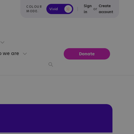
Sign
Create
COLOUR
or
Vivid
Calm
MODE:
in
account
 we are
Donate