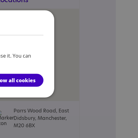
se it. You can
low all cookies
Parrs Wood Road, East
Didsbury, Manchester,
M20 6BX