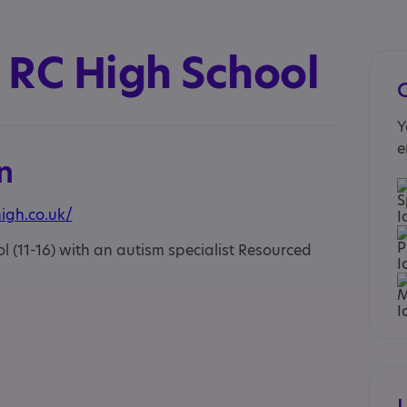
 RC High School
Y
e
n
igh.co.uk/
 (11-16) with an autism specialist Resourced