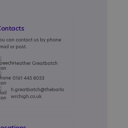
Contacts
ou can contact us by phone
mail or post.
Heather Greatbatch
0161 445 8053
h.greatbatch@thebarlo
wrchigh.co.uk
Locations