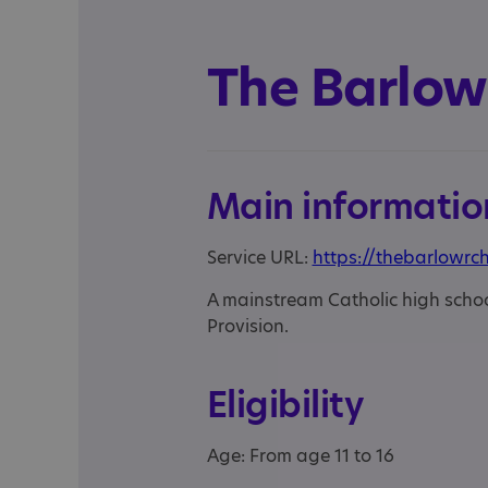
The Barlow
Main informatio
Service URL:
https://thebarlowrch
A mainstream Catholic high school
Provision.
Eligibility
Age: From age 11 to 16