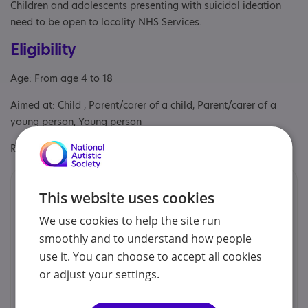
Children and adolescents presenting with suicidal ideation
need to be open to locality NHS Services.
Eligibility
Age: From age 4 to 18
Aimed at: Child , Parent/carer of a child, Parent/carer of a
young person, Young person
Referral Sources: Private Only
Contacts
This website uses cookies
You can contact us by phone email or post.
We use cookies to help the site run
smoothly and to understand how people
use it. You can choose to accept all cookies
Patricia Rios | Holan Liang | Jenny Parker
or adjust your settings.
07845 776 571