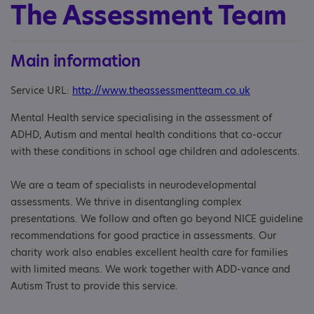
The Assessment Team
Main information
Service URL:
http://www.theassessmentteam.co.uk
Mental Health service specialising in the assessment of
ADHD, Autism and mental health conditions that co-occur
with these conditions in school age children and adolescents.
We are a team of specialists in neurodevelopmental
assessments. We thrive in disentangling complex
presentations. We follow and often go beyond NICE guideline
recommendations for good practice in assessments. Our
charity work also enables excellent health care for families
with limited means. We work together with ADD-vance and
Autism Trust to provide this service.