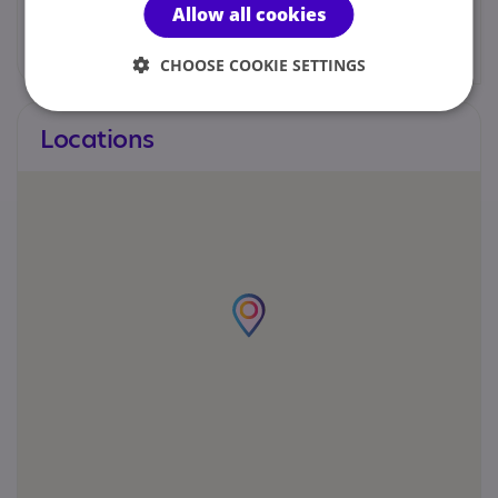
Allow all cookies
admin@theassessmentteam.co.uk
CHOOSE COOKIE SETTINGS
Locations