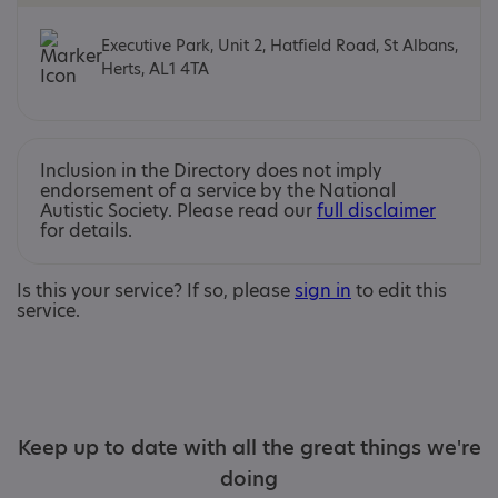
Executive Park, Unit 2, Hatfield Road, St Albans,
Herts, AL1 4TA
Inclusion in the Directory does not imply
endorsement of a service by the National
Autistic Society. Please read our
full disclaimer
for details.
Is this your service? If so, please
sign in
to edit this
service.
Keep up to date with all the great things we're
doing