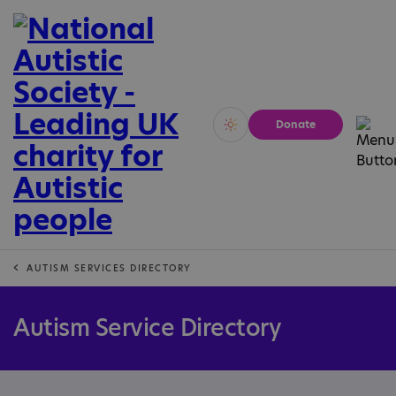
Donate
Vivid
Calm
AUTISM SERVICES DIRECTORY
Autism Service Directory