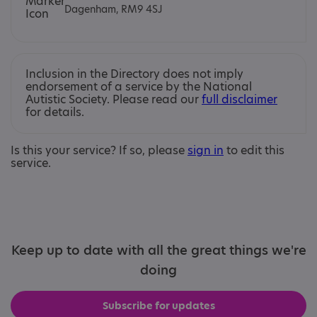
Dagenham, RM9 4SJ
Inclusion in the Directory does not imply
endorsement of a service by the National
Autistic Society. Please read our
full disclaimer
for details.
Is this your service? If so, please
sign in
to edit this
service.
Keep up to date with all the great things we're
doing
Subscribe for updates