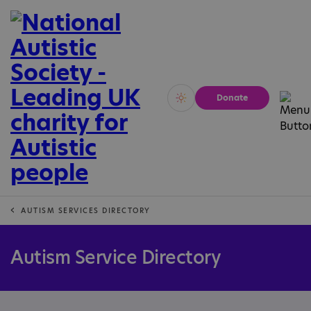
Donate
Vivid
Calm
AUTISM SERVICES DIRECTORY
Autism Service Directory