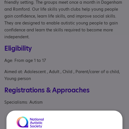
friendly setting. The groups meet once a month in Dagenham
and Romford. Our life skills youth clubs help young people
gain confidence, learn life skills, and improve social skills.
They are designed to enable autistic young people to gain
confidence and learn the skills required to become more
independent.
Eligibility
Age: From age 1 to 17
Aimed at: Adolescent , Adult , Child , Parent/carer of a child,
Young person
Registrations & Approaches
Specialisms: Autism
Provided by