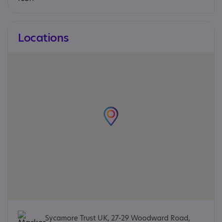
Locations
Sycamore Trust UK, 27-29 Woodward Road,