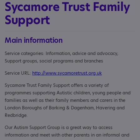
Sycamore Trust Family
Support
Main information
Service categories: Information, advice and advocacy,
Support groups, social programs and branches
Service URL:
http://www.sycamoretrust.org.uk
Sycamore Trust Family Support offers a variety of
programmes supporting Autistic children, young people and
families as well as their family members and carers in the
London Boroughs of Barking & Dagenham, Havering and
Redbridge.
Our Autism Support Group is a great way to access
information and meet with other parents in an informal and