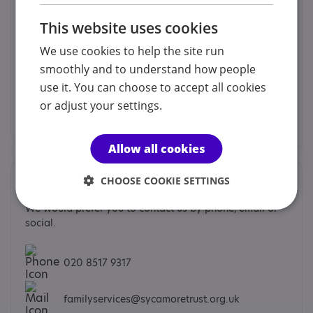
Sycamore Trust Family Support
Sycamore Trust Family Support offers a variety of
This website uses cookies
programmes supporting autistic children, young people
and families as well as their family members and carers
We use cookies to help the site run
in the London Boroughs of Barking & Dagenham,
smoothly and to understand how people
Havering and Redbridge.
use it. You can choose to accept all cookies
Sycamore Trust Family Support
or adjust your settings.
Find out more
Allow all cookies
Contacts
CHOOSE COOKIE SETTINGS
We would prefer you to contact us by phone, email or
social.
020 8517 9317
familyservices@sycamoretrust.org.uk