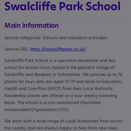
Swalcliffe Park School
Main information
Service categories: Schools and education providers
Service URL:
https://swalcliffepark.co.uk/
Swalcliffe Park School is a specialist residential and day
school for autistic boys, based in the peaceful village of
Swalcliffe near Banbury in Oxfordshire. We provide up to 76
places for boys who are aged 10-19 and have an Education,
Health and Care Plan (EHCP) from their Local Authority.
Residential places are offered on a two-weekly boarding
basis. The school is a non-maintained Charitable
Incorporated Organisation (CIO).
We work with a wide range of Local Authorities from across
the country and are always happy to hear from new ones.