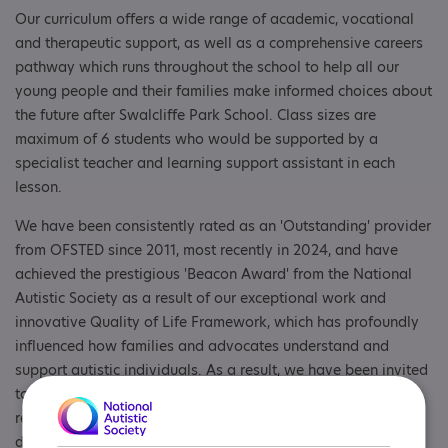
Our curriculum offers a wide range of academic, vocational
and therapeutic support, as well as a comprehensive careers
pathway which runs throughout the school to help all our
young people and their families make informed choices about
the future after Swalcliffe Park School. Class sizes are
maximum of 6 students who would be supported by a
specialist teacher and learning support assistant in each
lesson.
We have been consistently rated as an 'Outstanding' provider
from OFSTED since 2011, most recently in 2024, and have
achieved the prestigious 'Beacon Award' from the National
Autistic Society as a result of our exceptional work and
innovative Quality of Life Framework, which has profoundly
influenced how families and advocates understand and
support autistic individuals. As a result, we have been invited
to participate in a number of national and international
research projects and invited to speak at conferences in
different countries to share best practice.