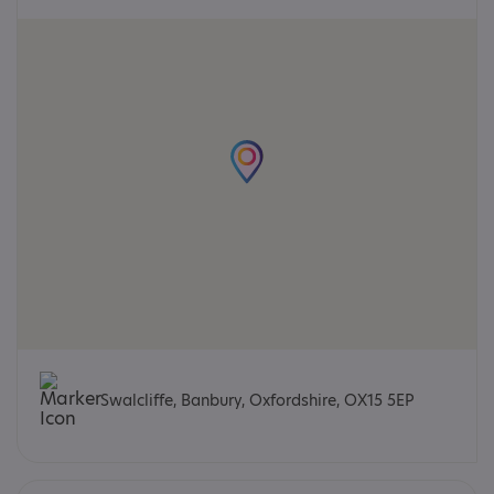
Swalcliffe, Banbury, Oxfordshire, OX15 5EP