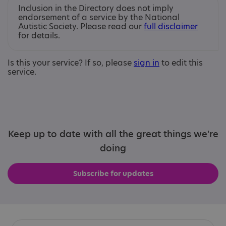
Inclusion in the Directory does not imply
endorsement of a service by the National
Autistic Society. Please read our
full disclaimer
for details.
Is this your service? If so, please
sign in
to edit this
service.
Keep up to date with all the great things we're
doing
Subscribe for updates