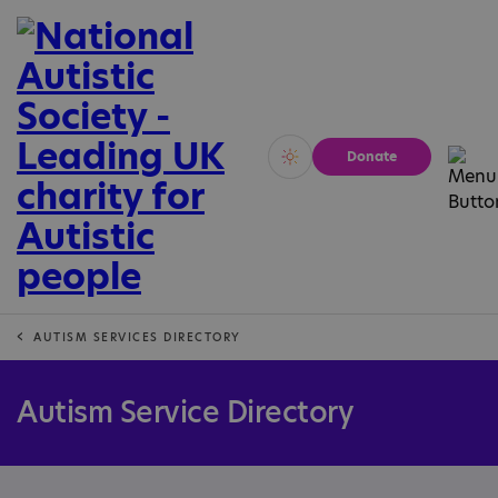
Donate
Vivid
Calm
AUTISM SERVICES DIRECTORY
Autism Service Directory