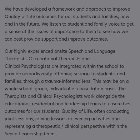
We have developed a framework and approach to improve
Quality of Life outcomes for our students and families, now
and in the future. We listen to student and family voice to get
a sense of the issues of importance to them to see how we
can best provide support and improve outcomes.
Our highly experienced onsite Speech and Language
Therapists, Occupational Therapists and
Clinical Psychologists are integrated within the school to
provide neurodiversity affirming support to students, and
families, through a trauma-informed lens. This may be on a
whole school, group, individual or consultation basis. The
Therapists and Clinical Psychologists work alongside the
educational, residential and leadership teams to ensure best
outcomes for our students’ Quality of Life, often conducting
joint sessions, joining lessons or evening activities and
representing a therapeutic / clinical perspective within the
Senior Leadership team.