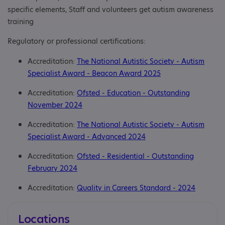
specific elements, Staff and volunteers get autism awareness
training
Regulatory or professional certifications:
Accreditation:
The National Autistic Society - Autism
Specialist Award - Beacon Award 2025
Accreditation:
Ofsted - Education - Outstanding
November 2024
Accreditation:
The National Autistic Society - Autism
Specialist Award - Advanced 2024
Accreditation:
Ofsted - Residential - Outstanding
February 2024
Accreditation:
Quality in Careers Standard - 2024
Locations