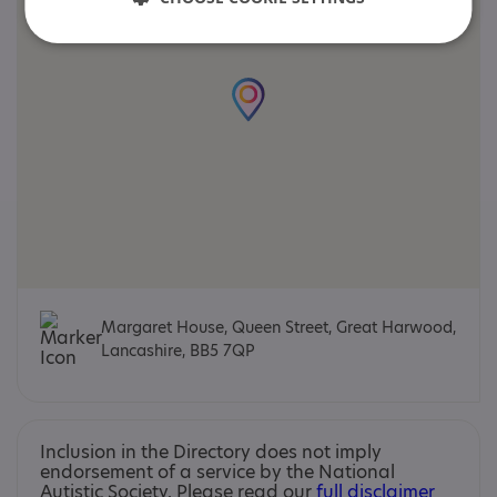
Margaret House, Queen Street, Great Harwood,
Lancashire, BB5 7QP
Inclusion in the Directory does not imply
endorsement of a service by the National
Autistic Society. Please read our
full disclaimer