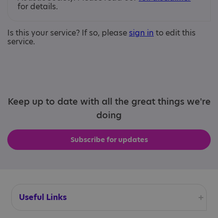
for details.
Is this your service? If so, please
sign in
to edit this
service.
Keep up to date with all the great things we're
doing
Subscribe for updates
Useful Links