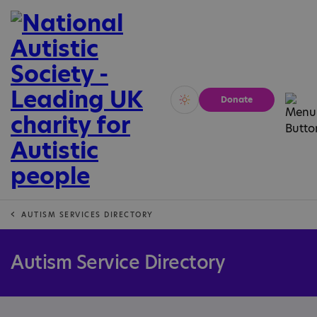
Donate
Vivid
Calm
AUTISM SERVICES DIRECTORY
Autism Service Directory