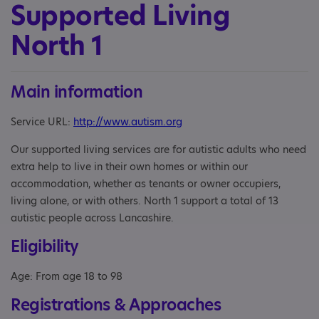
Supported Living
North 1
Main information
Service URL:
http://www.autism.org
Our supported living services are for autistic adults who need
extra help to live in their own homes or within our
accommodation, whether as tenants or owner occupiers,
living alone, or with others. North 1 support a total of 13
autistic people across Lancashire.
Eligibility
Age: From age 18 to 98
Registrations & Approaches