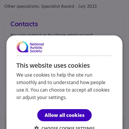
Other specialisms: Specialist Award - July 2023
Contacts
You can contact us by phone email or post.
Mary McDonough
This website uses cookies
07854 094886
We use cookies to help the site run
mary.mcdonough@nas.org.uk
smoothly and to understand how people
use it. You can choose to accept all cookies
or adjust your settings.
Locations
Allow all cookies
CHOOSE COOKIE SETTINGS