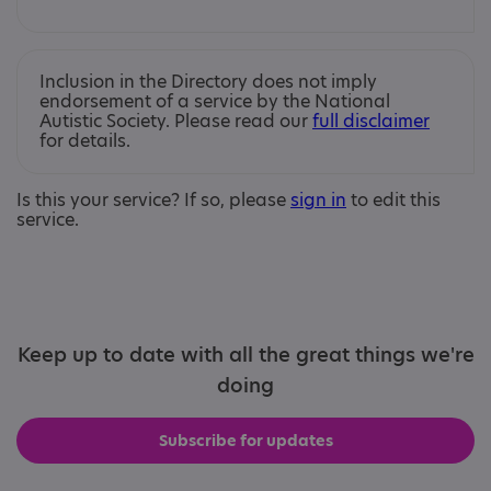
Inclusion in the Directory does not imply
endorsement of a service by the National
Autistic Society. Please read our
full disclaimer
for details.
Is this your service? If so, please
sign in
to edit this
service.
Keep up to date with all the great things we're
doing
Subscribe for updates