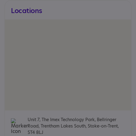
Locations
Unit 7, The Imex Technology Park, Bellringer
Road, Trentham Lakes South, Stoke-on-Trent,
ST4 8LJ