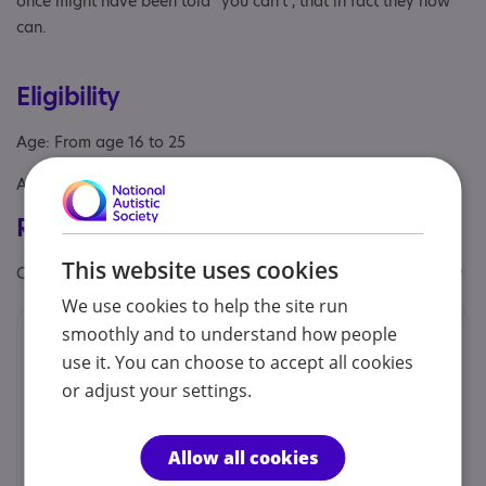
once might have been told “you can’t”, that in fact they now
can.
Eligibility
Age: From age 16 to 25
Aimed at: Adolescent , Adult
Registrations & Approaches
This website uses cookies
Other specialisms: Challenging behaviour, Learning disability
We use cookies to help the site run
smoothly and to understand how people
Provided by
use it. You can choose to accept all cookies
Strathmore College
or adjust your settings.
Strathmore College provides bespoke study
programmes for young people aged 16 to 25 years old
with a range of learning difficulties and/or disabilities,
Allow all cookies
including...