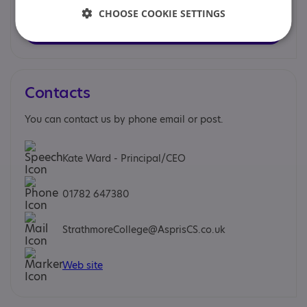
Strathmore College
CHOOSE COOKIE SETTINGS
Find out more
Contacts
You can contact us by phone email or post.
Kate Ward - Principal/CEO
01782 647380
StrathmoreCollege@AsprisCS.co.uk
Web site