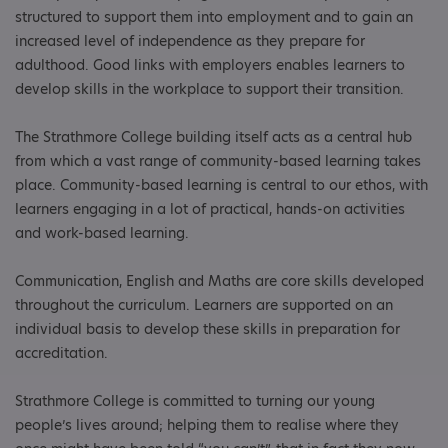
structured to support them into employment and to gain an
increased level of independence as they prepare for
adulthood. Good links with employers enables learners to
develop skills in the workplace to support their transition.
The Strathmore College building itself acts as a central hub
from which a vast range of community-based learning takes
place. Community-based learning is central to our ethos, with
learners engaging in a lot of practical, hands-on activities
and work-based learning.
Communication, English and Maths are core skills developed
throughout the curriculum. Learners are supported on an
individual basis to develop these skills in preparation for
accreditation.
Strathmore College is committed to turning our young
people’s lives around; helping them to realise where they