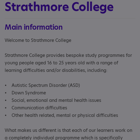
Strathmore College
Main information
Welcome to Strathmore College
Strathmore College provides bespoke study programmes for
young people aged 16 to 25 years old with a range of
learning difficulties and/or disabilities, including:
• Autistic Spectrum Disorder (ASD)
• Down Syndrome
• Social, emotional and mental health issues
• Communication difficulties
• Other health related, mental or physical difficulties
What makes us different is that each of our learners work on
a completely individual programme which is specifically