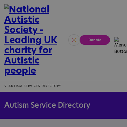
Donate
Vivid
Calm
AUTISM SERVICES DIRECTORY
Autism Service Directory