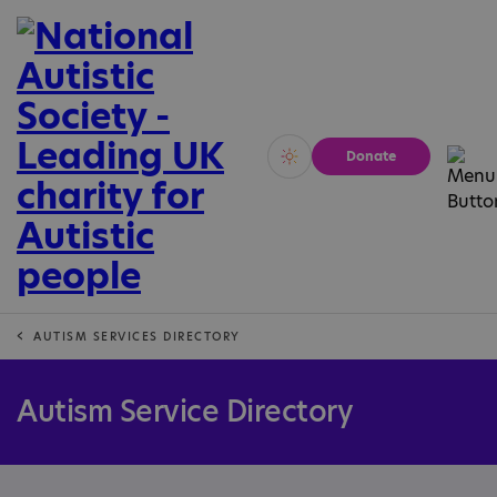
Donate
Vivid
Calm
AUTISM SERVICES DIRECTORY
Autism Service Directory