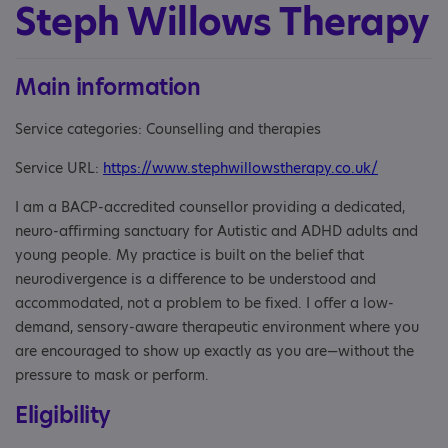
Steph Willows Therapy
Main information
Service categories: Counselling and therapies
Service URL:
https://www.stephwillowstherapy.co.uk/
I am a BACP-accredited counsellor providing a dedicated,
neuro-affirming sanctuary for Autistic and ADHD adults and
young people. My practice is built on the belief that
neurodivergence is a difference to be understood and
accommodated, not a problem to be fixed. I offer a low-
demand, sensory-aware therapeutic environment where you
are encouraged to show up exactly as you are—without the
pressure to mask or perform.
Eligibility