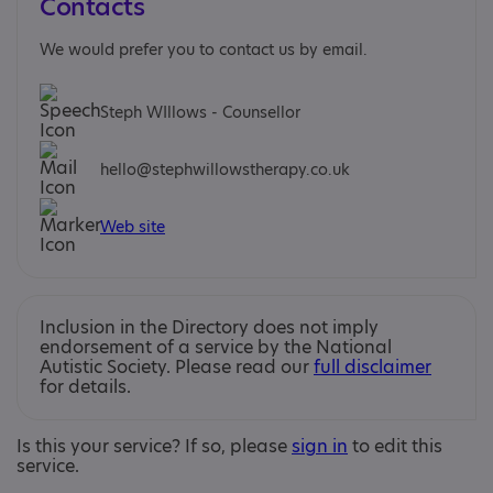
Contacts
We would prefer you to contact us by email.
Steph WIllows - Counsellor
hello@stephwillowstherapy.co.uk
Web site
Inclusion in the Directory does not imply
endorsement of a service by the National
Autistic Society. Please read our
full disclaimer
for details.
Is this your service? If so, please
sign in
to edit this
service.