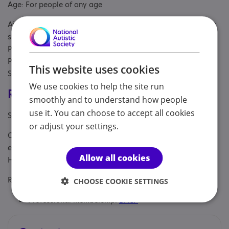
Age: For people of any age
Aimed at: Adolescent , Adult , Adult sibling, Child/adolescent
sibling, Parent or carer of under 18, Parent/carer of a child,
Parent/carer of a young person, Parent/carer of an adult,
Parents or carers, families, adults, Partner, Professional,
This website uses cookies
Students, Young person
We use cookies to help the site run
Registrations & Approaches
smoothly and to understand how people
use it. You can choose to accept all cookies
Specialisms: Autism and Neurodivergent
or adjust your settings.
Other specialisms: LGBTQ+, bereavement and loss,
estrangement, child-free by choice, anxiety and depression,
Allow all cookies
HSP
Regulatory or professional certifications:
CHOOSE COOKIE SETTINGS
Professional membership:
BACP