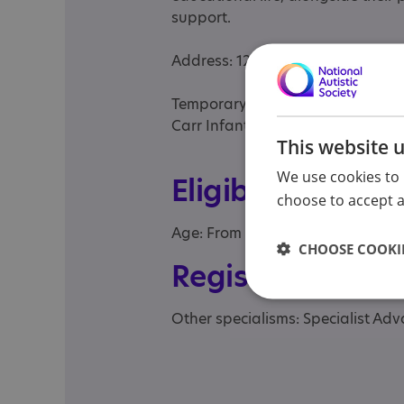
support.
Address: 12 St Paul’s Square, Ho
Temporary address:
Carr Infant School, Ostman Road
This website 
We use cookies to 
Eligibility
choose to accept al
Age: From age 2 to 5
CHOOSE COOKIE
Registrations &
Other specialisms: Specialist A