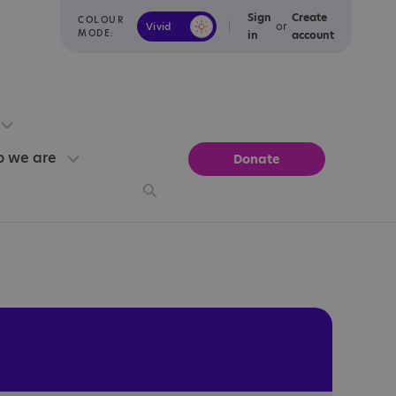
Sign
Create
COLOUR
or
Vivid
Calm
MODE:
in
account
 we are
Donate