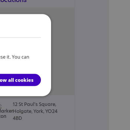
se it. You can
low all cookies
12 St Paul’s Square,
Holgate, York, YO24
4BD