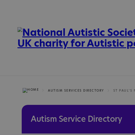
AUTISM SERVICES DIRECTORY
ST PAUL’S
Autism Service Directory