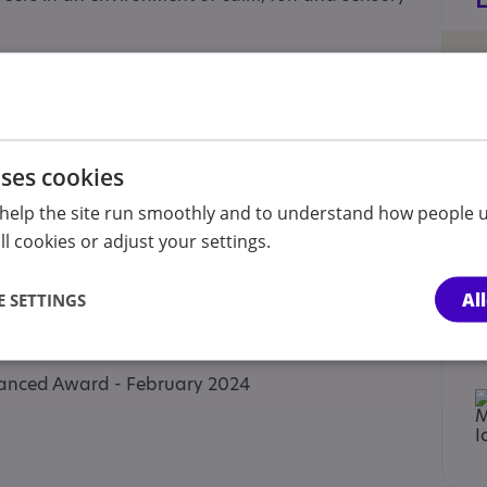
lgate, York, YO24 4BD
, Acomb, York, YO26 5QA
uses cookies
help the site run smoothly and to understand how people u
l cookies or adjust your settings.
Al
 SETTINGS
 Approaches
dvanced Award - February 2024