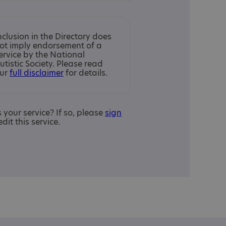
nclusion in the Directory does
ot imply endorsement of a
ervice by the National
utistic Society. Please read
ur
full disclaimer
for details.
is your service? If so, please
sign
edit this service.