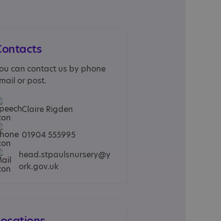
Contacts
ou can contact us by phone
mail or post.
Claire Rigden
01904 555995
head.stpaulsnursery@y
ork.gov.uk
Locations