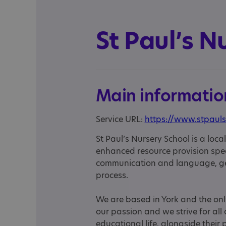
St Paul’s N
Main informatio
Service URL:
https://www.stpauls
St Paul’s Nursery School is a loc
enhanced resource provision speci
communication and language, gen
process.
We are based in York and the only 
our passion and we strive for all c
educational life, alongside their