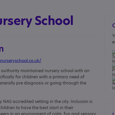
ursery School
Y
e
n
nurseryschool.co.uk/
al authority maintained nursery school with an
fically for children with a primary need of
erally pre diagnosis or going through the
NAS accredited setting in the city. Inclusion is
hildren to have the best start in their
 peers in an environment of calm, fun and sensory