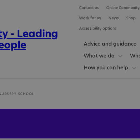
Contact us
Online Community
Work for us
News
Shop
Accessibility options
Advice and guidance
What we do
Who
How you can help
 NURSERY SCHOOL