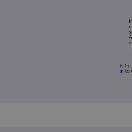
I
n
s
A
o
Is th
in
to 