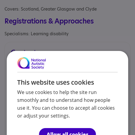
Covers: Scotland, Greater Glasgow and Clyde
Registrations & Approaches
Specialisms: Learning disability
Contacts
We would prefer you to contact us by phone, email or
social.
This website uses cookies
Lisbeth Raeside - Director
We use cookies to help the site run
smoothly and to understand how people
01417705055
use it. You can choose to accept all cookies
or adjust your settings.
glasgow.spred@btconnect.com
Allow all cookies
Web site