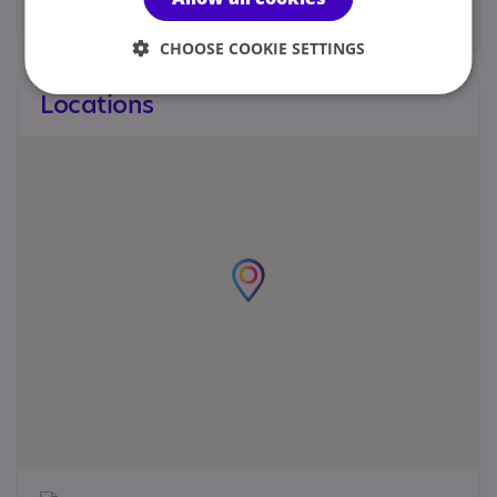
CHOOSE COOKIE SETTINGS
Locations