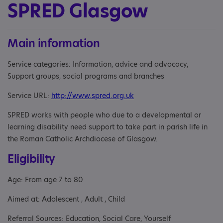
SPRED Glasgow
Main information
Service categories: Information, advice and advocacy,
Support groups, social programs and branches
Service URL:
http://www.spred.org.uk
SPRED works with people who due to a developmental or
learning disability need support to take part in parish life in
the Roman Catholic Archdiocese of Glasgow.
Eligibility
Age: From age 7 to 80
Aimed at: Adolescent , Adult , Child
Referral Sources: Education, Social Care, Yourself