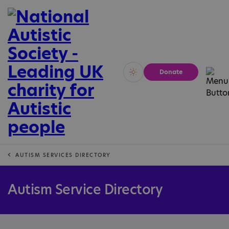
Donate
Vivid
Calm
AUTISM SERVICES DIRECTORY
Autism Service Directory