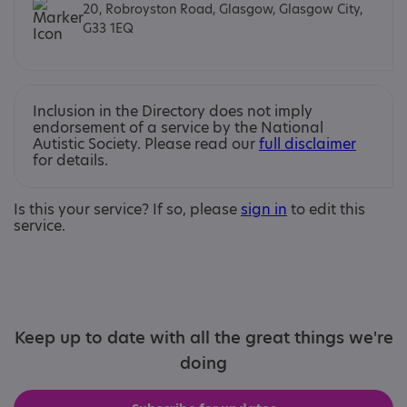
20, Robroyston Road, Glasgow, Glasgow City,
G33 1EQ
Inclusion in the Directory does not imply
endorsement of a service by the National
Autistic Society. Please read our
full disclaimer
for details.
Is this your service? If so, please
sign in
to edit this
service.
Keep up to date with all the great things we're
doing