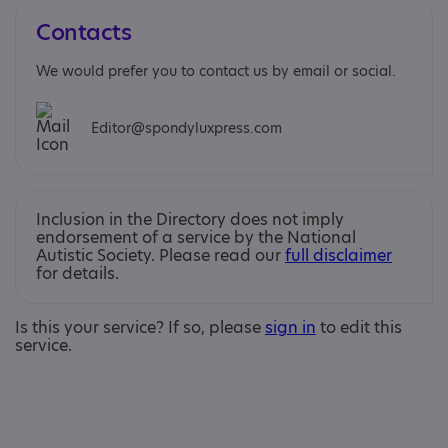
Contacts
We would prefer you to contact us by email or social.
Editor@spondyluxpress.com
Inclusion in the Directory does not imply
endorsement of a service by the National
Autistic Society. Please read our
full disclaimer
for details.
Is this your service? If so, please
sign in
to edit this
service.