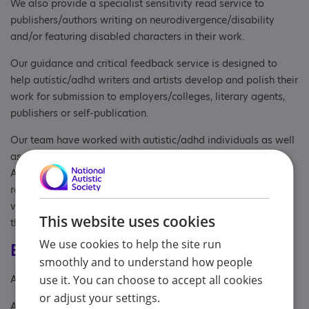
We also provide a specialist sensitivity read service to
publishers/authors writing on neurodivergence/disability
and/or featuring disabled characters in their work.
Our guidance and critical feedback service is designed to
help autistic/adhd writers and artists develop and polish their
work for submission to employers/colleges, literary agents,
publishers or self-publication.
Our team have worked with autistic/adhd individuals as well
as organisations, including London Autism Group, National
Autistic Society, and Westminster City Council, providing a
range of support from marketing, editing and design, to
volunteering, creative workshops, and mentoring students on
This website uses cookies
the spectrum.
We use cookies to help the site run
Eligibility
smoothly and to understand how people
Age: From age 15
use it. You can choose to accept all cookies
or adjust your settings.
Aimed at: Adolescent , Adult , Anyone with an Association to