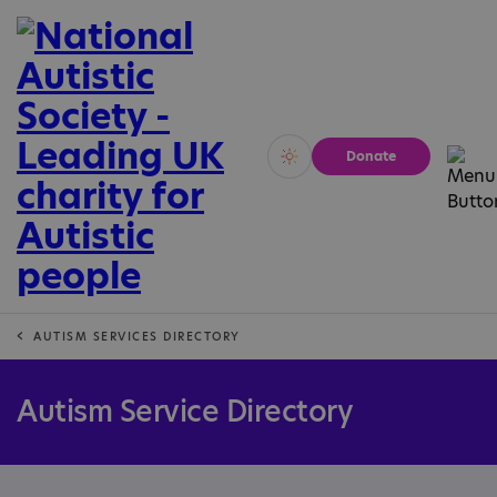
Donate
Vivid
Calm
AUTISM SERVICES DIRECTORY
Autism Service Directory