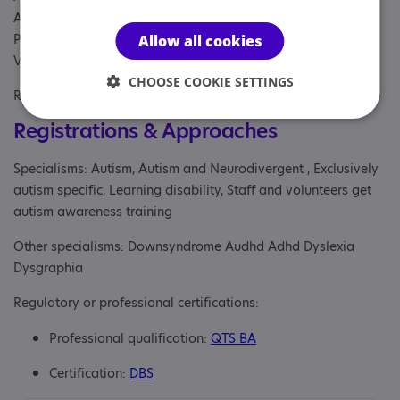
Autism, Businesses, Parent/carer of a young person,
Parent/carer of an adult, Professional, School, Students,
Allow all cookies
Volunteer, Young person
CHOOSE COOKIE SETTINGS
Referral Sources: Education, Private Only, Yourself
Registrations & Approaches
Specialisms: Autism, Autism and Neurodivergent , Exclusively
autism specific, Learning disability, Staff and volunteers get
autism awareness training
Other specialisms: Downsyndrome Audhd Adhd Dyslexia
Dysgraphia
Regulatory or professional certifications:
Professional qualification:
QTS BA
Certification:
DBS