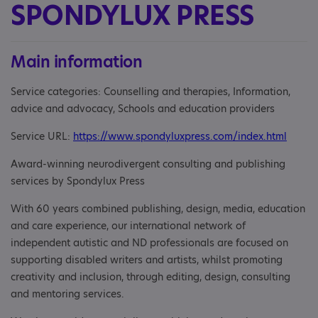
SPONDYLUX PRESS
Main information
Service categories: Counselling and therapies, Information,
advice and advocacy, Schools and education providers
Service URL:
https://www.spondyluxpress.com/index.html
Award-winning neurodivergent consulting and publishing
services by Spondylux Press
With 60 years combined publishing, design, media, education
and care experience, our international network of
independent autistic and ND professionals are focused on
supporting disabled writers and artists, whilst promoting
creativity and inclusion, through editing, design, consulting
and mentoring services.