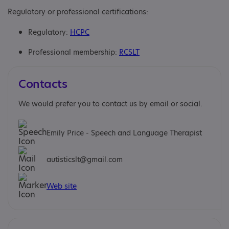
Regulatory or professional certifications:
Regulatory:
HCPC
Professional membership:
RCSLT
Contacts
We would prefer you to contact us by email or social.
Emily Price - Speech and Language Therapist
autisticslt@gmail.com
Web site