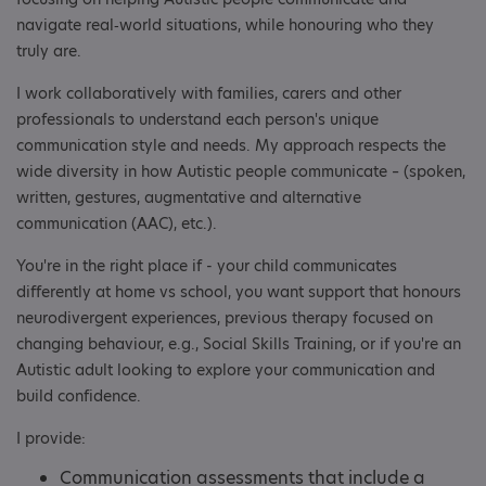
navigate real‑world situations, while honouring who they
truly are.
I work collaboratively with families, carers and other
professionals to understand each person's unique
communication style and needs. My approach respects the
wide diversity in how Autistic people communicate – (spoken,
written, gestures, augmentative and alternative
communication (AAC), etc.).
You're in the right place if - your child communicates
differently at home vs school, you want support that honours
neurodivergent experiences, previous therapy focused on
changing behaviour, e.g., Social Skills Training, or if you're an
Autistic adult looking to explore your communication and
build confidence.
I provide:
Communication assessments that include a