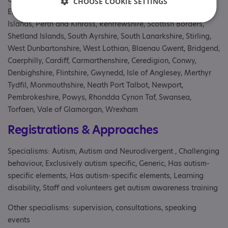
CHOOSE COOKIE SETTINGS
Eileanan Siar, North Ayrshire, North Lanarkshire, Orkney
Islands, Perth and Kinross, Renfrewshire, Scottish Borders,
Shetland Islands, South Ayrshire, South Lanarkshire, Stirling,
West Dunbartonshire, West Lothian, Blaenau Gwent, Bridgend,
Caerphilly, Cardiff, Carmarthenshire, Ceredigion, Conwy,
Denbighshire, Flintshire, Gwynedd, Isle of Anglesey, Merthyr
Tydfil, Monmouthshire, Neath Port Talbot, Newport,
Pembrokeshire, Powys, Rhondda Cynon Taf, Swansea,
Torfaen, Vale of Glamorgan, Wrexham
Registrations & Approaches
Specialisms: Autism, Autism and Neurodivergent , Challenging
behaviour, Exclusively autism specific, Generic, Has autism-
specific elements, Has autism-specific elements, Learning
disability, Staff and volunteers get autism awareness training
Other specialisms: supervision, consultations, speaking
events