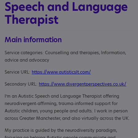
Speech and Language
Therapist
Main information
Service categories: Counselling and therapies, Information,
advice and advocacy
Service URL:
https://www.autisticslt.com/
Secondary URL:
https://www.divergentperspectives.co.uk/
I’m an Autistic Speech and Language Therapist offering
neurodivergent‑affirming, trauma‑informed support for
Autistic children, young people and adults. I work in person
across Greater Manchester, and also virtually across the UK.
​My practice is guided by the neurodiversity paradigm,
focusing on helping Autistic people communicate and