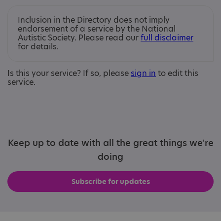
Inclusion in the Directory does not imply
endorsement of a service by the National
Autistic Society. Please read our
full disclaimer
for details.
Is this your service? If so, please
sign in
to edit this
service.
Keep up to date with all the great things we're
doing
Subscribe for updates