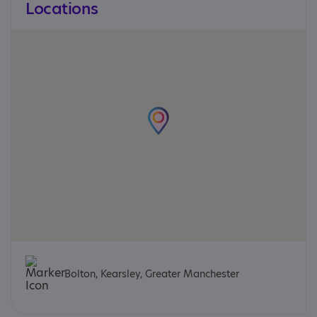
Locations
Bolton, Kearsley, Greater Manchester