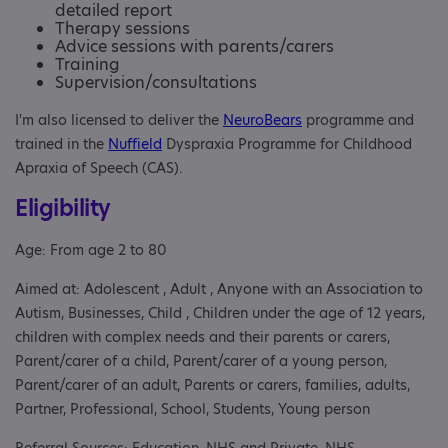
detailed report
Therapy sessions
Advice sessions with parents/carers
Training
Supervision/consultations
I'm also licensed to deliver the
NeuroBears
programme and
trained in the
Nuffield
Dyspraxia Programme for Childhood
Apraxia of Speech (CAS).
Eligibility
Age: From age 2 to 80
Aimed at: Adolescent , Adult , Anyone with an Association to
Autism, Businesses, Child , Children under the age of 12 years,
children with complex needs and their parents or carers,
Parent/carer of a child, Parent/carer of a young person,
Parent/carer of an adult, Parents or carers, families, adults,
Partner, Professional, School, Students, Young person