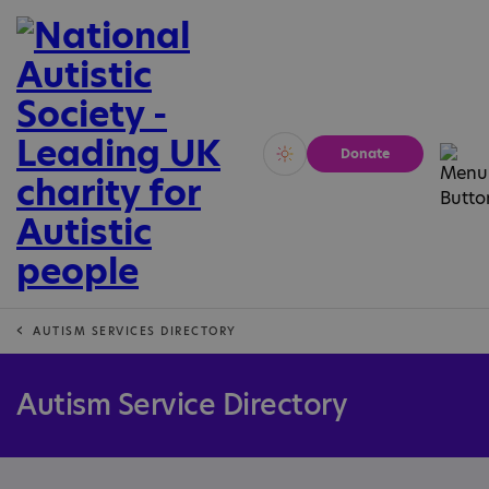
Donate
Vivid
Calm
AUTISM SERVICES DIRECTORY
Autism Service Directory