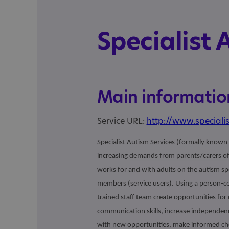
Specialist 
Main informatio
Service URL:
http://www.specialis
Specialist Autism Services (formally known 
increasing demands from parents/carers of 
works for and with adults on the autism spe
members (service users). Using a person-c
trained staff team create opportunities fo
communication skills, increase independen
with new opportunities, make informed cho