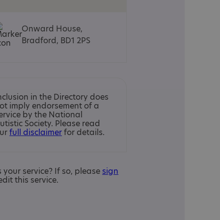
Onward House,
Bradford, BD1 2PS
nclusion in the Directory does
ot imply endorsement of a
ervice by the National
utistic Society. Please read
ur
full disclaimer
for details.
is your service? If so, please
sign
edit this service.