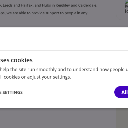
y, Leeds and Halifax, and Hubs in Keighley and Calderdale.
s, we are able to provide support to people in any
oup social skills workshops (through an autism-specific
workshops (Autism Reach), information and guidance, autism-
 and autism awareness training. Under the name Autism First,
uses cookies
s with autism and additional/complex needs.
help the site run smoothly and to understand how people u
l cookies or adjust your settings.
Al
 SETTINGS