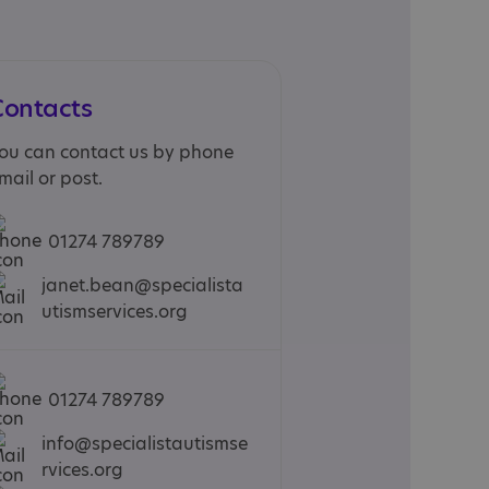
Contacts
ou can contact us by phone
mail or post.
01274 789789
janet.bean@specialista
utismservices.org
01274 789789
info@specialistautismse
rvices.org