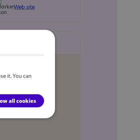
Web site
Locations
se it. You can
low all cookies