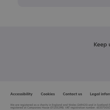
Keep u
Accessibility
Cookies
Contact us
Legal info
We are registered as a charity in England and Wales (269425) and in Scotland (S
registered at Companies House (01205298). VAT registration number: 653370050.