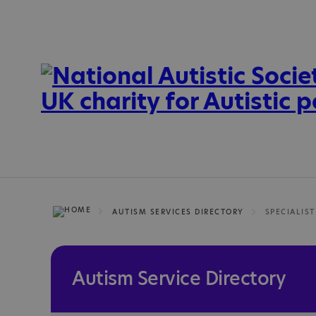
AUTISM SERVICES DIRECTORY
SPECIALIST
Autism Service Directory