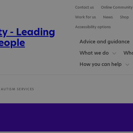
Contact us
Online Community
Work for us
News
Shop
Accessibility options
Advice and guidance
What we do
Who
How you can help
 AUTISM SERVICES