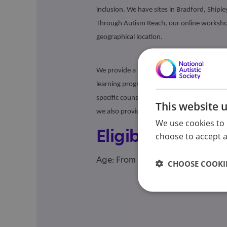
inclusion. We have sites in Bradford, Shiple
Through Autism Reach, our online workshop
geographical location.
We provide a range of services including gr
learning programme), online social skills 
specific counselling, employment support,
This website 
we also provide bespoke support for adult
We use cookies to 
Eligibility
choose to accept al
Age: From age 18 to 98
CHOOSE COOKIE