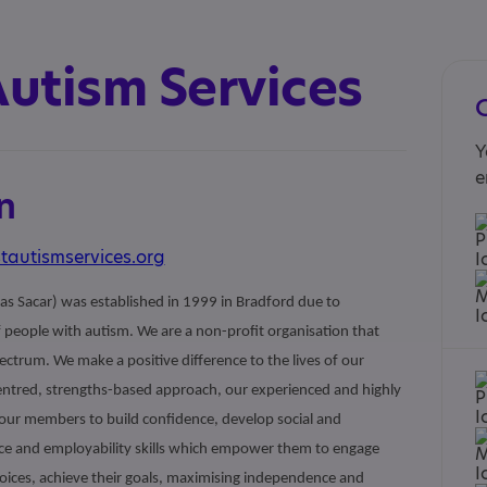
Autism Services
Y
e
n
tautismservices.org
as Sacar) was established in 1999 in Bradford due to
people with autism. We are a non-profit organisation that
ctrum. We make a positive difference to the lives of our
entred, strengths-based approach, our experienced and highly
r our members to build confidence, develop social and
ce and employability skills which empower them to engage
ices, achieve their goals, maximising independence and