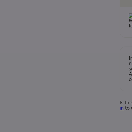
I
n
s
A
o
Is th
in
to 