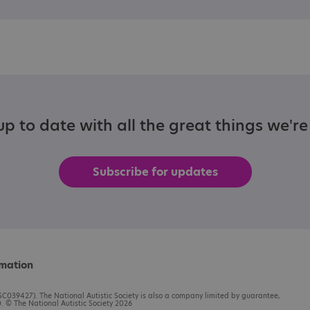
p to date with all the great things we'r
Subscribe for updates
rmation
C039427). The National Autistic Society is also a company limited by guarantee,
 © The National Autistic Society 2026