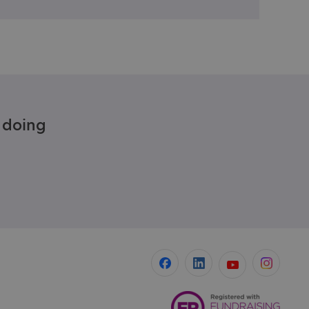
e doing