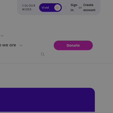
Sign
Create
COLOUR
or
Vivid
Calm
MODE:
in
account
 we are
Donate