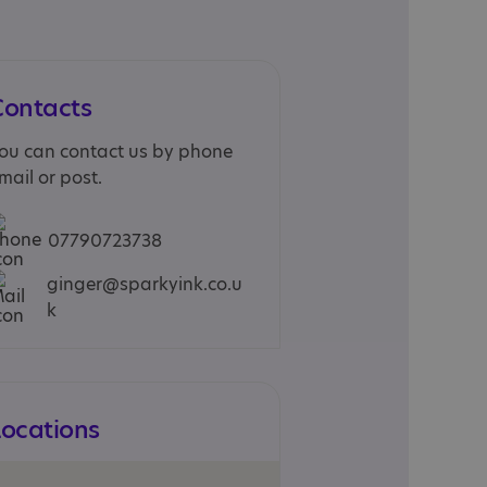
Contacts
ou can contact us by phone
mail or post.
07790723738
ginger@sparkyink.co.u
k
Locations