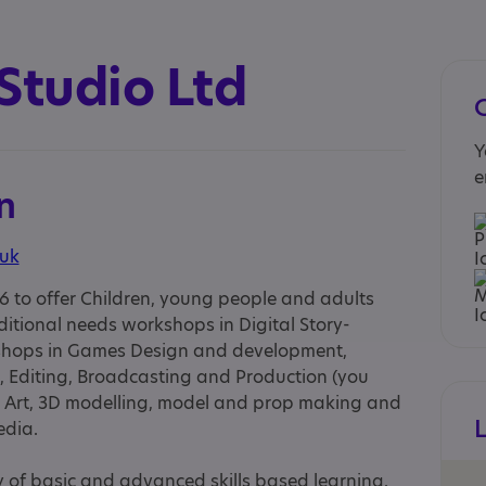
Studio Ltd
Y
e
n
.uk
6 to offer Children, young people and adults
itional needs workshops in Digital Story-
rkshops in Games Design and development,
, Editing, Broadcasting and Production (you
t, Art, 3D modelling, model and prop making and
edia.
ty of basic and advanced skills based learning.