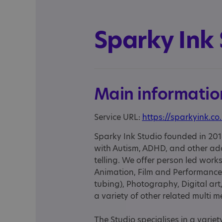
Sparky Ink 
Main informatio
Service URL:
https://sparkyink.co
Sparky Ink Studio founded in 201
with Autism, ADHD, and other add
telling. We offer person led wo
Animation, Film and Performance
tubing), Photography, Digital ar
a variety of other related multi m
The Studio specialises in a varie