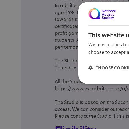
In addition the Studio offers Alter
aged 9+. The student is an accr
towards the various qualificatio
certificates. The studio also offe
profit gaming morning for childr
This website 
students. As well as Games Deve
We use cookies to 
performance film workshops.
choose to accept al
The Studio's main opening hours
Thursday - 10 to 4pm We do ope
CHOOSE COOKIE
All the Studio events are adverti
https://www.eventbrite.co.uk/o/
The Studio is based on the Secon
access. We can consider outreach 
Please contact the Studio if this 