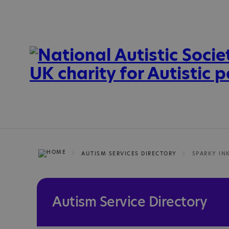
AUTISM SERVICES DIRECTORY
SPARKY IN
Autism Service Directory