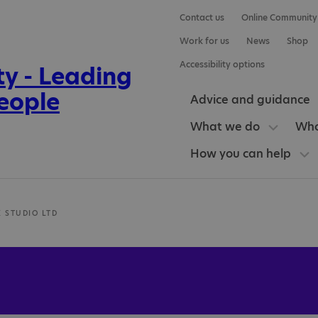
Contact us
Online Community
Work for us
News
Shop
Accessibility options
Advice and guidance
What we do
Who
How you can help
K STUDIO LTD