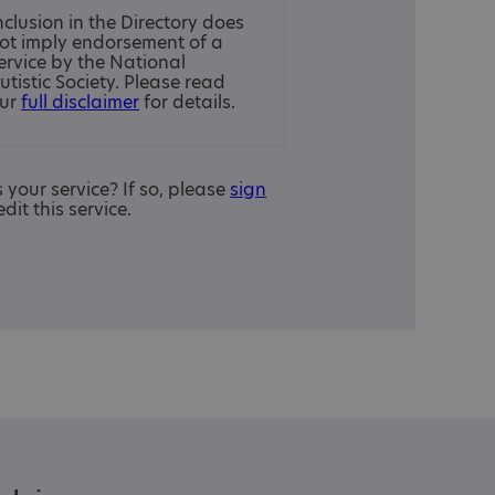
nclusion in the Directory does
ot imply endorsement of a
ervice by the National
utistic Society. Please read
ur
full disclaimer
for details.
is your service? If so, please
sign
edit this service.