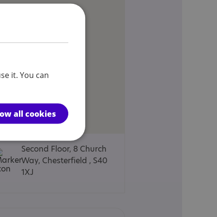
se it. You can
low all cookies
Second Floor, 8 Church
Way, Chesterfield , S40
1XJ