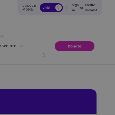
Sign
Create
COLOUR
or
Vivid
Calm
MODE:
in
account
 we are
Donate