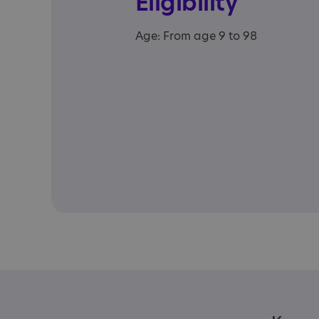
Eligibility
Age: From age 9 to 98