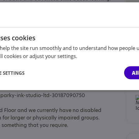
native Provision to local schools of children
edited Arts Award Centre and students can work
ns offered for Arts Award which are recognized
rs various out of hours events such as a non-for-
en aged 9 - 18 and gaming nights for older
uses cookies
lopment, animation, film-making and
help the site run smoothly and to understand how people u
l cookies or adjust your settings.
 are: Monday - 10 - 4pm Wednesday - 10 - 4pm
Al
n other days when events are happening.
 SETTINGS
sed on Eventbrite which can be found here:
sparky-ink-studio-ltd-30187090750
d Floor and we currently have no disabled
for larger or physically impaired groups.
is something that you require.