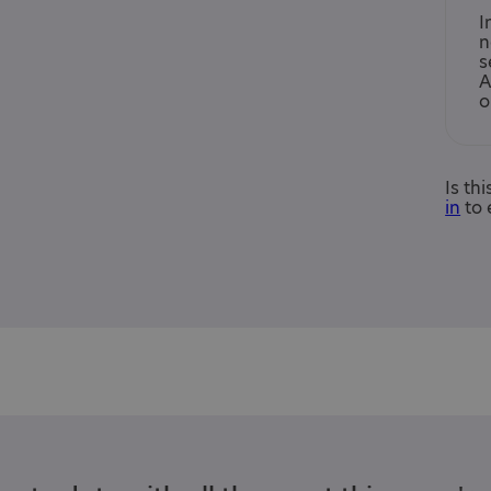
I
n
s
A
o
Is th
in
to 