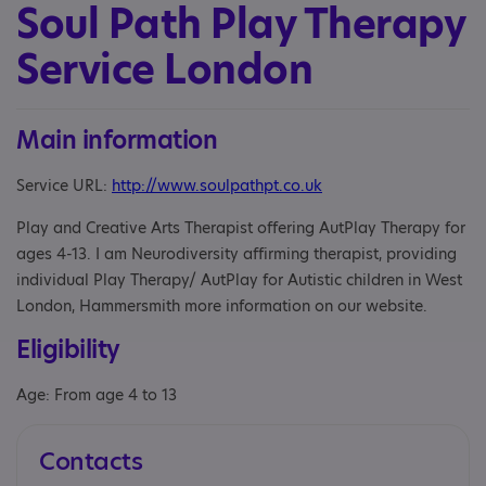
Soul Path Play Therapy
Service London
Main information
Service URL:
http://www.soulpathpt.co.uk
Play and Creative Arts Therapist offering AutPlay Therapy for
ages 4-13. I am Neurodiversity affirming therapist, providing
individual Play Therapy/ AutPlay for Autistic children in West
London, Hammersmith more information on our website.
Eligibility
Age: From age 4 to 13
Contacts