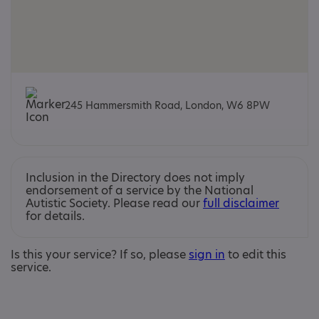
245 Hammersmith Road, London, W6 8PW
Inclusion in the Directory does not imply
endorsement of a service by the National
Autistic Society. Please read our
full disclaimer
for details.
Is this your service? If so, please
sign in
to edit this
service.