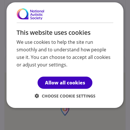
You can contact us by phone email or post.
Fathima Shafinaz
This website uses cookies
soulpathpt@gmail.com
We use cookies to help the site run
smoothly and to understand how people
use it. You can choose to accept all cookies
Locations
or adjust your settings.
Allow all cookies
CHOOSE COOKIE SETTINGS