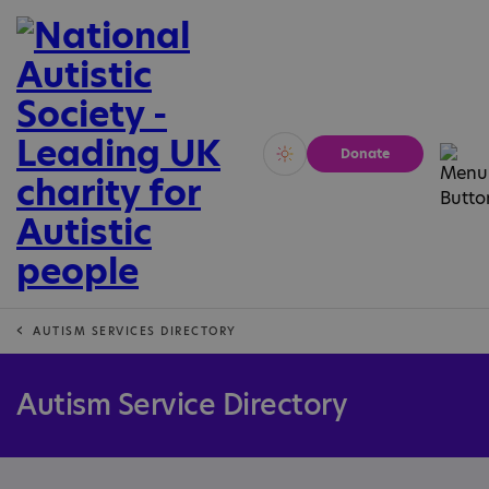
Donate
Vivid
Calm
AUTISM SERVICES DIRECTORY
Autism Service Directory