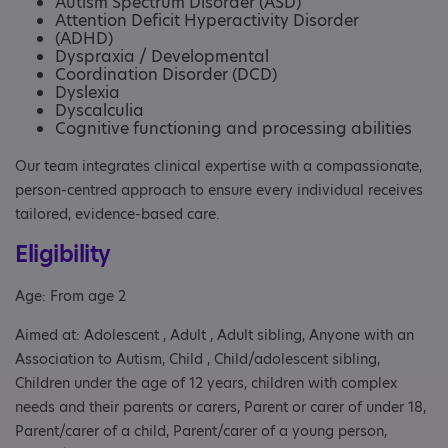
Autism Spectrum Disorder (ASD)
Attention Deficit Hyperactivity Disorder
(ADHD)
Dyspraxia / Developmental
Coordination Disorder (DCD)
Dyslexia
Dyscalculia
Cognitive functioning and processing abilities
Our team integrates clinical expertise with a compassionate,
person-centred approach to ensure every individual receives
tailored, evidence-based care.
Eligibility
Age: From age 2
Aimed at: Adolescent , Adult , Adult sibling, Anyone with an
Association to Autism, Child , Child/adolescent sibling,
Children under the age of 12 years, children with complex
needs and their parents or carers, Parent or carer of under 18,
Parent/carer of a child, Parent/carer of a young person,