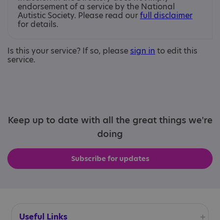
endorsement of a service by the National
Autistic Society. Please read our
full disclaimer
for details.
Is this your service? If so, please
sign in
to edit this
service.
Keep up to date with all the great things we're
doing
Subscribe for updates
Useful Links