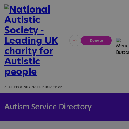
Donate
Vivid
Calm
AUTISM SERVICES DIRECTORY
Autism Service Directory