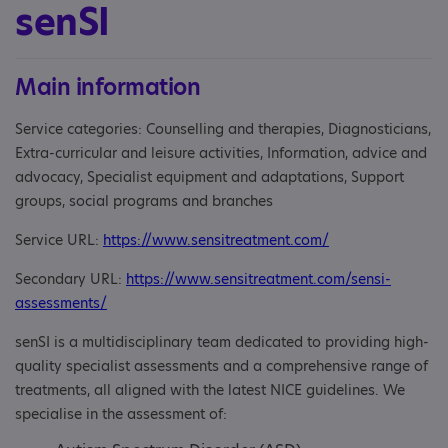
senSI
Main information
Service categories: Counselling and therapies, Diagnosticians,
Extra-curricular and leisure activities, Information, advice and
advocacy, Specialist equipment and adaptations, Support
groups, social programs and branches
Service URL:
https://www.sensitreatment.com/
Secondary URL:
https://www.sensitreatment.com/sensi-
assessments/
senSI is a multidisciplinary team dedicated to providing high-
quality specialist assessments and a comprehensive range of
treatments, all aligned with the latest NICE guidelines. We
specialise in the assessment of: