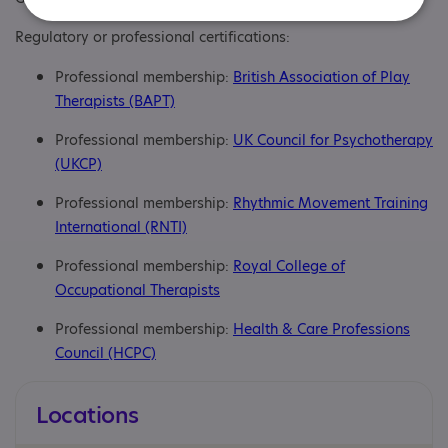
Regulatory or professional certifications:
Professional membership:
British Association of Play
Therapists (BAPT)
Professional membership:
UK Council for Psychotherapy
(UKCP)
Professional membership:
Rhythmic Movement Training
International (RNTI)
Professional membership:
Royal College of
Occupational Therapists
Professional membership:
Health & Care Professions
Council (HCPC)
Locations