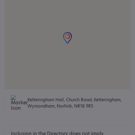
Ketteringham Hall, Church Road, Ketteringham,
Wymondham, Norfolk, NR18 9RS
Inclusion in the Directory does not imply