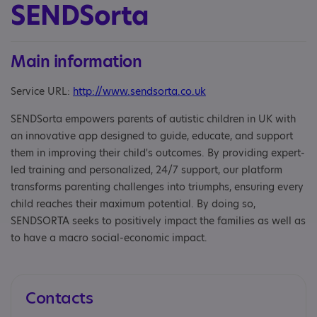
SENDSorta
Main information
Service URL:
http://www.sendsorta.co.uk
SENDSorta empowers parents of autistic children in UK with
an innovative app designed to guide, educate, and support
them in improving their child's outcomes. By providing expert-
led training and personalized, 24/7 support, our platform
transforms parenting challenges into triumphs, ensuring every
child reaches their maximum potential. By doing so,
SENDSORTA seeks to positively impact the families as well as
to have a macro social-economic impact.
Contacts