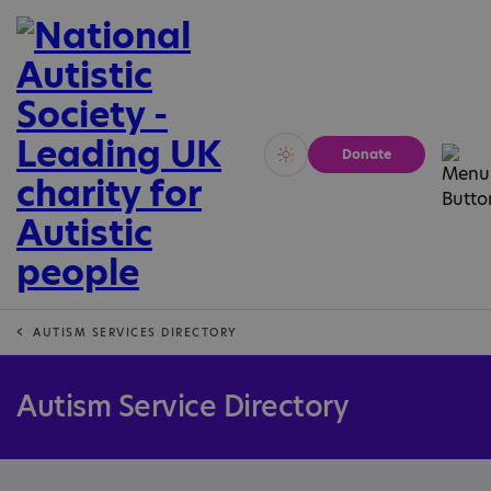
Donate
Vivid
Calm
AUTISM SERVICES DIRECTORY
Autism Service Directory