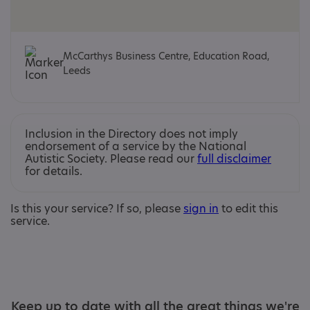
McCarthys Business Centre, Education Road,
Leeds
Inclusion in the Directory does not imply
endorsement of a service by the National
Autistic Society. Please read our
full disclaimer
for details.
Is this your service? If so, please
sign in
to edit this
service.
Keep up to date with all the great things we're