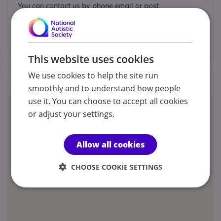
You can contact us by phone email or post.
info@sendsorta.co.uk
This website uses cookies
We use cookies to help the site run
Locations
smoothly and to understand how people
use it. You can choose to accept all cookies
or adjust your settings.
Allow all cookies
CHOOSE COOKIE SETTINGS