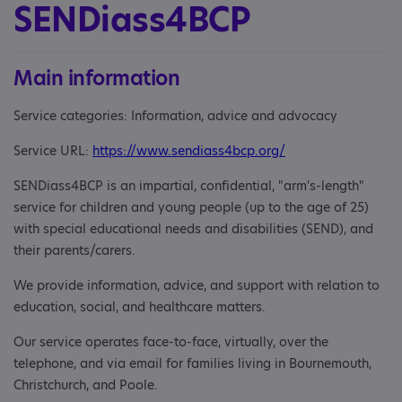
SENDiass4BCP
Main information
Service categories: Information, advice and advocacy
Service URL:
https://www.sendiass4bcp.org/
SENDiass4BCP is an impartial, confidential, "arm's-length"
service for children and young people (up to the age of 25)
with special educational needs and disabilities (SEND), and
their parents/carers.
We provide information, advice, and support with relation to
education, social, and healthcare matters.
Our service operates face-to-face, virtually, over the
telephone, and via email for families living in Bournemouth,
Christchurch, and Poole.