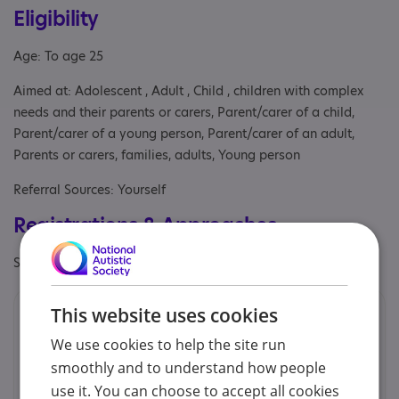
Eligibility
Age: To age 25
Aimed at: Adolescent , Adult , Child , children with complex
needs and their parents or carers, Parent/carer of a child,
Parent/carer of a young person, Parent/carer of an adult,
Parents or carers, families, adults, Young person
Referral Sources: Yourself
Registrations & Approaches
Specialisms: Generic
This website uses cookies
Contacts
We use cookies to help the site run
We would prefer you to contact us by phone or email.
smoothly and to understand how people
use it. You can choose to accept all cookies