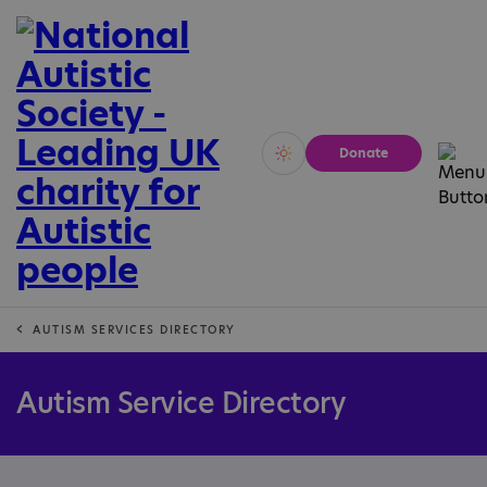
Donate
Vivid
Calm
AUTISM SERVICES DIRECTORY
Autism Service Directory