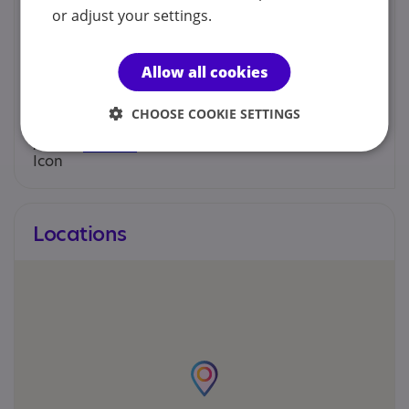
Jonathan or Tracy - SENDiass Advisor
or adjust your settings.
01202 128181
Allow all cookies
help@sendiass4bcp.org
CHOOSE COOKIE SETTINGS
Web site
Locations