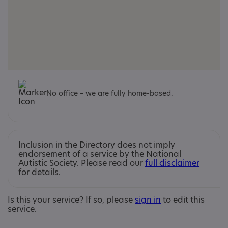
No office – we are fully home-based.
Inclusion in the Directory does not imply
endorsement of a service by the National
Autistic Society. Please read our
full disclaimer
for details.
Is this your service? If so, please
sign in
to edit this
service.