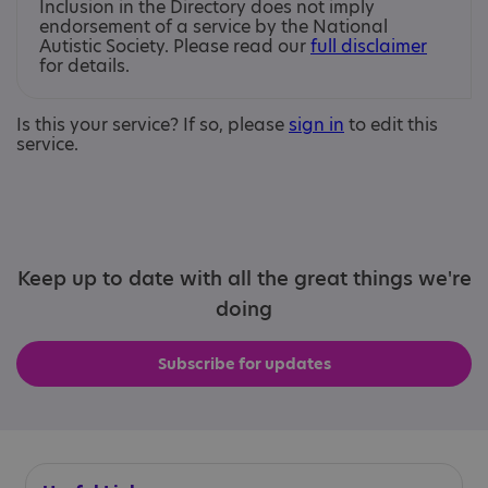
Inclusion in the Directory does not imply
endorsement of a service by the National
Autistic Society. Please read our
full disclaimer
for details.
Is this your service? If so, please
sign in
to edit this
service.
Keep up to date with all the great things we're
doing
Subscribe for updates