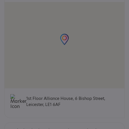
1st Floor Alliance House, 6 Bishop Street,
Leicester, LE1 6AF