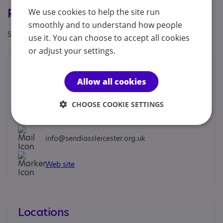
Registrations & Approaches
We use cookies to help the site run
smoothly and to understand how people
Specialisms: Generic
use it. You can choose to accept all cookies
or adjust your settings.
Contacts
Allow all cookies
You can contact us by phone email or post.
CHOOSE COOKIE SETTINGS
0116 482 0870
info@sendiassleicester.org.uk
Web site
Locations