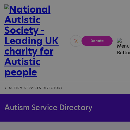
Donate
Vivid
Calm
AUTISM SERVICES DIRECTORY
Autism Service Directory