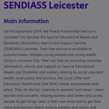
SENDIASS Leicester
Main information
On 1st September 2014, the Parent Partnership Service in
Leicester City became the Special Educational Needs and
Disability Information, Advice and Support Service
(SENDIASS) Leicester. Their free service is available to
parents/carers, children, young people and young adults
living in Leicester City. They can help by providing impartial
information, advice and support on Special Educational
Needs and Disability and matters relating to social care and
health, local policy and practice, the Local Offer and
Education, Health and Care (EHC) needs assessments and
plans. They do this by: listening to parents' and carers' views,
worries and concerns; helping parents and carers and young
people to get things clear in their own mind and to get their
voice and opinion heard; putting parents and carers and