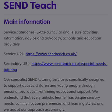
SEND Teach
Main information
Service categories: Extra-curricular and leisure activities,
Information, advice and advocacy, Schools and education
providers
Service URL:
https://www.sendteach.co.uk/
Secondary URL:
https://www.sendteach.co.uk/special-needs-
tutoring
Our specialist SEND tutoring service is specifically designed
to support autistic children and young people through
personalised, autism-affirming educational support. We
understand that every autistic learner has unique sensory
needs, communication preferences, and learning styles, and
we adapt our approach accordingly.