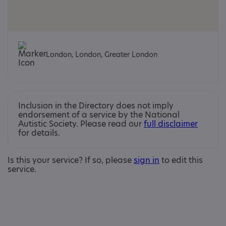
London, London, Greater London
Inclusion in the Directory does not imply
endorsement of a service by the National
Autistic Society. Please read our
full disclaimer
for details.
Is this your service? If so, please
sign in
to edit this
service.