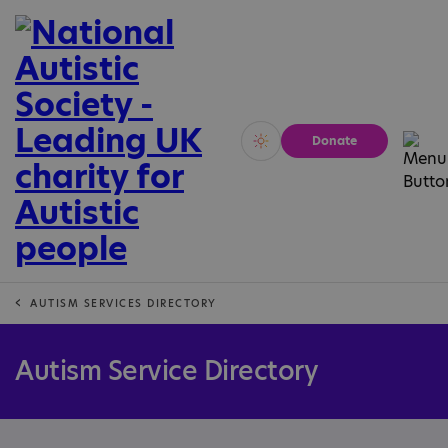
Donate
Vivid
Calm
AUTISM SERVICES DIRECTORY
Autism Service Directory