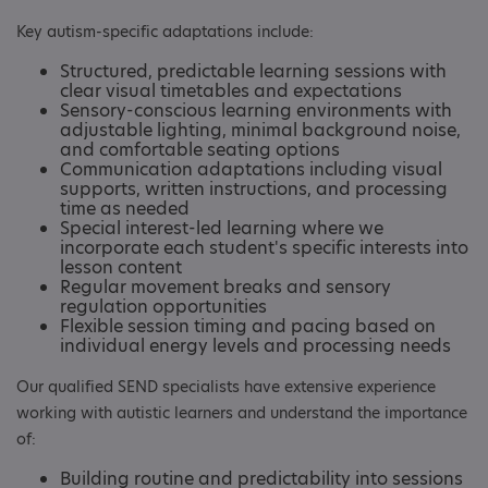
Key autism-specific adaptations include:
Structured, predictable learning sessions with
clear visual timetables and expectations
Sensory-conscious learning environments with
adjustable lighting, minimal background noise,
and comfortable seating options
Communication adaptations including visual
supports, written instructions, and processing
time as needed
Special interest-led learning where we
incorporate each student's specific interests into
lesson content
Regular movement breaks and sensory
regulation opportunities
Flexible session timing and pacing based on
individual energy levels and processing needs
Our qualified SEND specialists have extensive experience
working with autistic learners and understand the importance
of:
Building routine and predictability into sessions