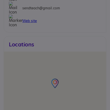
sendteach@gmail.com
Web site
Locations