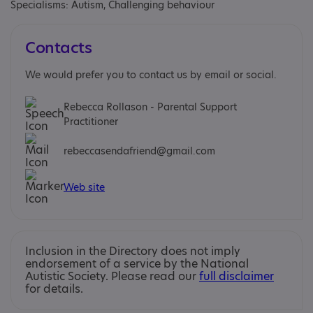
Specialisms: Autism, Challenging behaviour
Contacts
We would prefer you to contact us by email or social.
Rebecca Rollason - Parental Support
Practitioner
rebeccasendafriend@gmail.com
Web site
Inclusion in the Directory does not imply
endorsement of a service by the National
Autistic Society. Please read our
full disclaimer
for details.