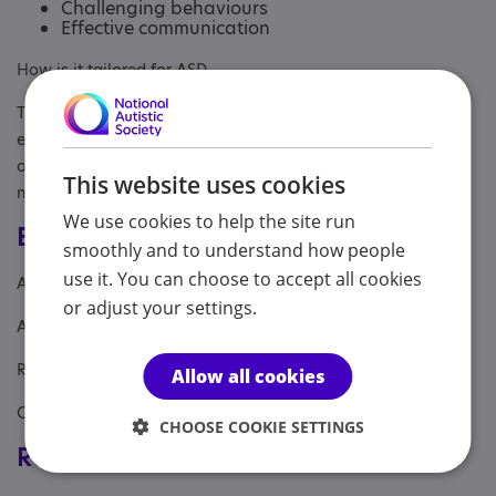
Challenging behaviours
Effective communication
How is it tailored for ASD
The website is clear and easy to follow. The sessions are
either online or in the comfort of your own home. The timings
of the sessions are flexible and the practitioner is also
This website uses cookies
neurodivergent and a parent of children with Autism.
We use cookies to help the site run
Eligibility
smoothly and to understand how people
use it. You can choose to accept all cookies
Age: From age 16 to 60
or adjust your settings.
Aimed at: Parent/carer of a child
Referral Sources: Yourself
Allow all cookies
Covers: South East
CHOOSE COOKIE SETTINGS
Registrations & Approaches