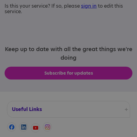
Is this your service? If so, please
sign in
to edit this
service.
Keep up to date with all the great things we're
doing
Subscribe for updates
Useful Links
Accessibility