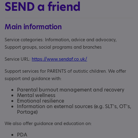
SEND a friend
Main information
Service categories: Information, advice and advocacy,
Support groups, social programs and branches
Service URL:
https://www.sendaf.co.uk/
Support services for PARENTS of autistic children. We offer
support and guidance with:
Parental burnout management and recovery
Mental wellness
Emotional resilience
Information on external sources (e.g. SLT's, OT's,
Portage)
We also offer guidance and education on:
PDA