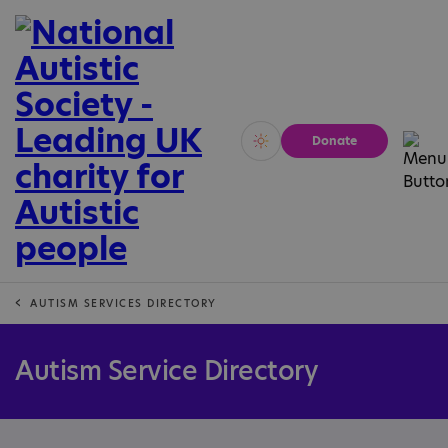
Donate
Vivid
Calm
AUTISM SERVICES DIRECTORY
Autism Service Directory