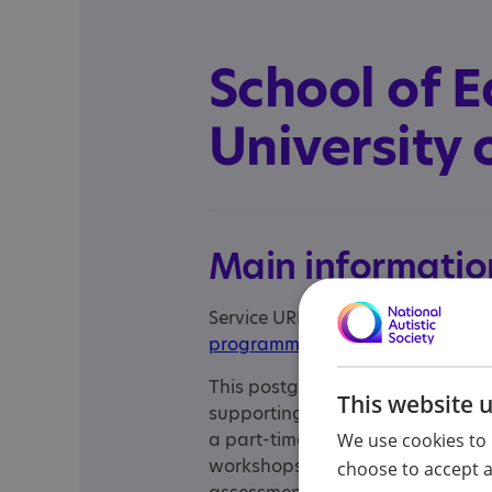
School of E
University
Main informatio
Service URL:
https://www.abdn.a
programmes/944/autism-learni
This postgraduate programme is 
This website 
supporting autistic learners in the
a part-time, online programme t
We use cookies to 
workshops. The programme consist
choose to accept al