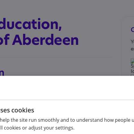
ducation,
 of Aberdeen
Y
e
n
c.uk/study/postgraduate-taught/degree-
ng/
for parents, teachers and other professionals
uses cookies
 home, at school or other relevant contexts. It is
I
hat combines home-study with regular online
help the site run smoothly and to understand how people u
n
s of 2 x 30 credit courses and 2 x associated
s
l cookies or adjust your settings.
A