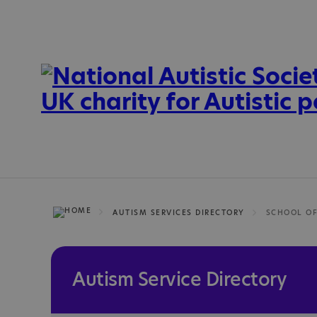
AUTISM SERVICES DIRECTORY
Autism Service Directory