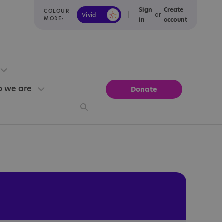
Sign
Create
COLOUR
or
Vivid
Calm
MODE:
in
account
 we are
Donate