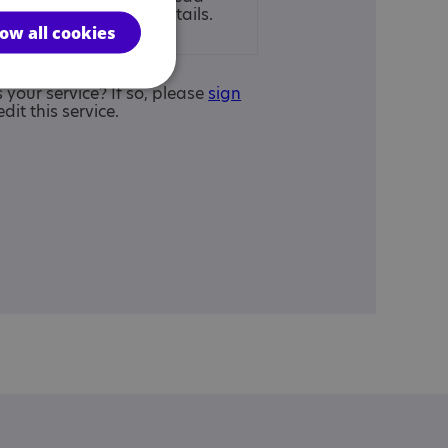
ur
full disclaimer
for details.
low all cookies
is your service? If so, please
sign
edit this service.