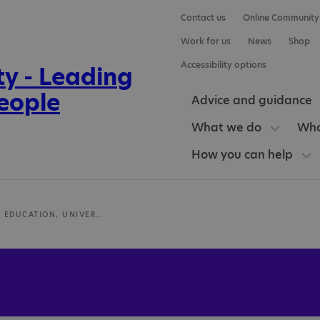
Contact us
Online Community
Work for us
News
Shop
Accessibility options
Advice and guidance
What we do
Who
How you can help
SCHOOL OF EDUCATION, UNIVERSITY OF ABERDEEN