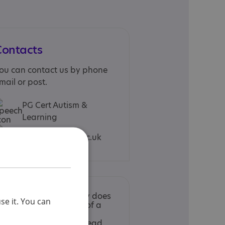
Contacts
ou can contact us by phone
mail or post.
PG Cert Autism &
Learning
autism@abdn.ac.uk
nclusion in the Directory does
se it. You can
ot imply endorsement of a
ervice by the National
utistic Society. Please read