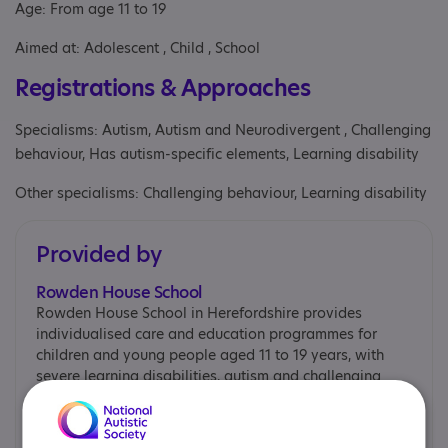
Age: From age 11 to 19
Aimed at: Adolescent , Child , School
Registrations & Approaches
Specialisms: Autism, Autism and Neurodivergent , Challenging
behaviour, Has autism-specific elements, Learning disability
Other specialisms: Challenging behaviour, Learning disability
Provided by
Rowden House School
Rowden House School in Herefordshire provides
individualised care and education programmes for
children and young people aged 11 to 19 years, with
severe learning disabilities, autism and challenging
behaviour.
Rowden House School