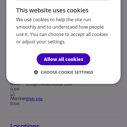
Find out more
This website uses cookies
We use cookies to help the site run
Contacts
smoothly and to understand how people
use it. You can choose to accept all cookies
We would prefer you to contact us by phone or email.
or adjust your settings.
Martin Carter - Principal
Allow all cookies
01885 488096
CHOOSE COOKIE SETTINGS
info@rowdenhouse.com
Web site
Locations