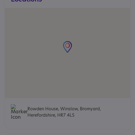
Rowden House, Winslow, Bromyard,
Herefordshire, HR7 4LS