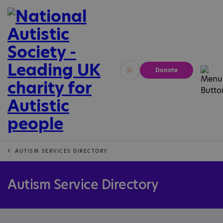
Donate
Vivid
Calm
AUTISM SERVICES DIRECTORY
Autism Service Directory