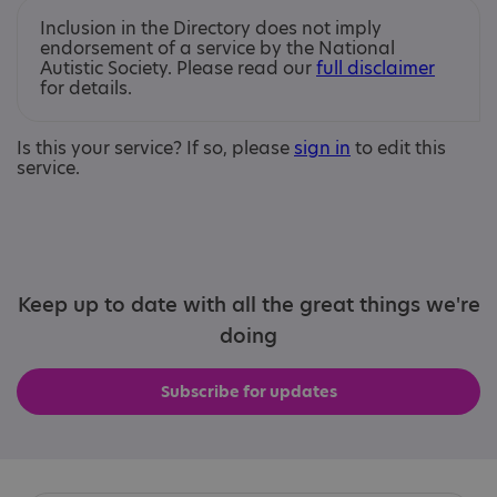
Inclusion in the Directory does not imply
endorsement of a service by the National
Autistic Society. Please read our
full disclaimer
for details.
Is this your service? If so, please
sign in
to edit this
service.
Keep up to date with all the great things we're
doing
Subscribe for updates