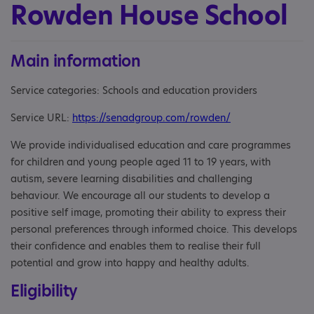
Rowden House School
Main information
Service categories: Schools and education providers
Service URL:
https://senadgroup.com/rowden/
We provide individualised education and care programmes
for children and young people aged 11 to 19 years, with
autism, severe learning disabilities and challenging
behaviour. We encourage all our students to develop a
positive self image, promoting their ability to express their
personal preferences through informed choice. This develops
their confidence and enables them to realise their full
potential and grow into happy and healthy adults.
Eligibility