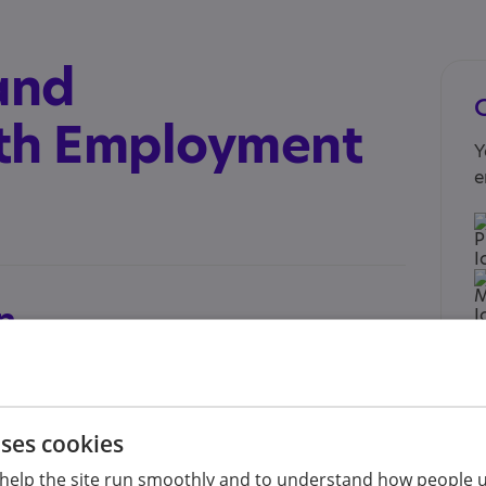
and
h Employment
Y
e
n
upport.org.uk/find-support/find-support-near-
ind paid employment as well as sustain
uses cookies
ice is for adults on the Autism Spectrum who
help the site run smoothly and to understand how people u
I