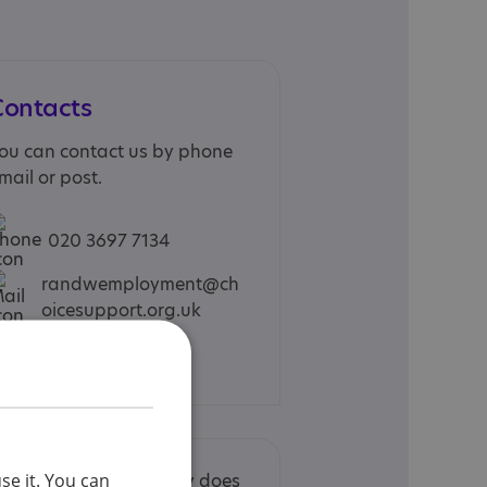
Contacts
ou can contact us by phone
mail or post.
020 3697 7134
randwemployment@ch
oicesupport.org.uk
Web site
se it. You can
nclusion in the Directory does