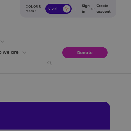
Sign
Create
COLOUR
or
Vivid
Calm
MODE:
in
account
 we are
Donate