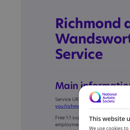
Richmond 
Wandswort
Service
Main informatio
Service URL:
https://www.choices
you/richmond-wandsworth
Free 1:1 support to help people f
This website 
employment. This employment serv
We use cookies to 