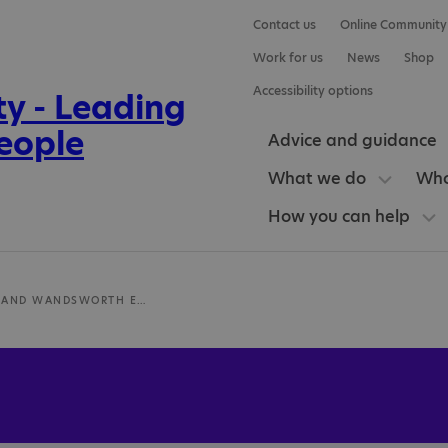
Contact us
Online Community
Work for us
News
Shop
Accessibility options
Advice and guidance
What we do
Who
How you can help
RICHMOND AND WANDSWORTH EMPLOYMENT SERVICE