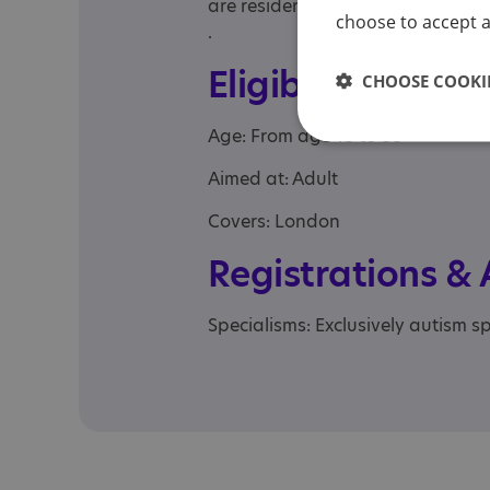
are residents of the boroughs 
choose to accept al
.
Eligibility
CHOOSE COOKIE
Age: From age 18 to 66
Aimed at: Adult
Covers: London
Registrations &
Specialisms: Exclusively autism sp