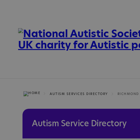
AUTISM SERVICES DIRECTORY
Autism Service Directory