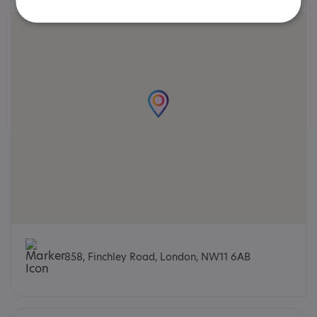
858, Finchley Road, London, NW11 6AB