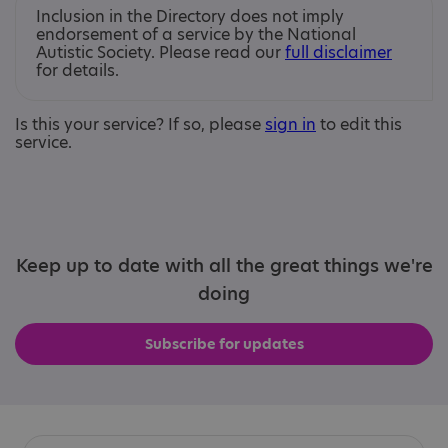
Inclusion in the Directory does not imply
endorsement of a service by the National
Autistic Society. Please read our
full disclaimer
for details.
Is this your service? If so, please
sign in
to edit this
service.
Keep up to date with all the great things we're
doing
Subscribe for updates