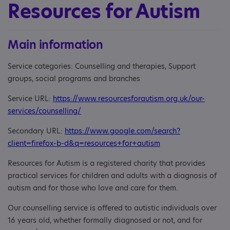
Resources for Autism
Main information
Service categories: Counselling and therapies, Support
groups, social programs and branches
Service URL:
https://www.resourcesforautism.org.uk/our-
services/counselling/
Secondary URL:
https://www.google.com/search?
client=firefox-b-d&q=resources+for+autism
Resources for Autism is a registered charity that provides
practical services for children and adults with a diagnosis of
autism and for those who love and care for them.
Our counselling service is offered to autistic individuals over
16 years old, whether formally diagnosed or not, and for