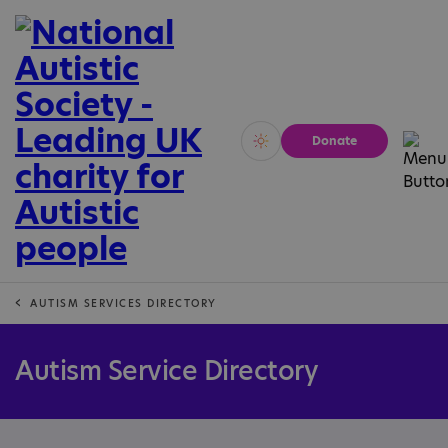
Donate
Vivid
Calm
AUTISM SERVICES DIRECTORY
Autism Service Directory