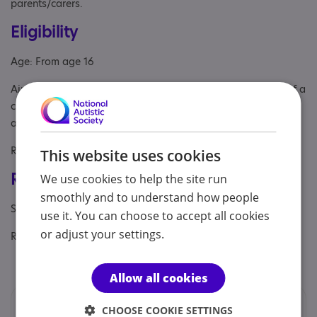
parents/carers.
Eligibility
Age: From age 16
Aimed at: Adult , Parent or carer of under 18, Parent/carer of a
child, Parent/carer of a young person, Parent/carer of an
adult
Referral Sources: Private Only, Yourself
This website uses cookies
Registrations & Approaches
We use cookies to help the site run
smoothly and to understand how people
Specialisms: Autism
use it. You can choose to accept all cookies
or adjust your settings.
Regulatory or professional certifications:
Professional membership:
BACP
Allow all cookies
Locations
CHOOSE COOKIE SETTINGS