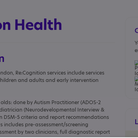
on Health
Y
e
n
ondon, Re:Cognition services include services
hildren and adults and early intervention
 olds: done by Autism Practitioner (ADOS-2
iatrician (Neurodevelopmental Interview &
n DSM-5 criteria and report recommendations
ss includes pre-assessment/screening
sment by two clinicians, full diagnostic report