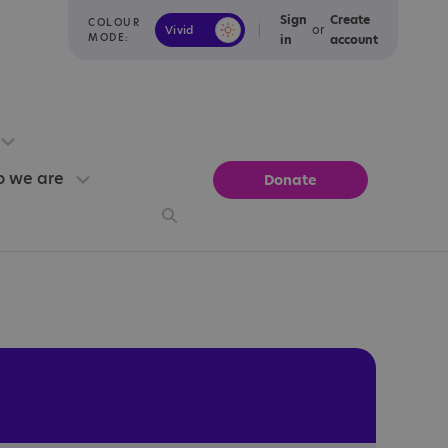
Sign
Create
COLOUR
or
Vivid
Calm
MODE:
in
account
 we are
Donate