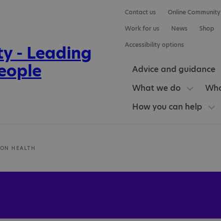
Contact us
Online Community
Work for us
News
Shop
Accessibility options
Advice and guidance
What we do
Who
How you can help
ION HEALTH