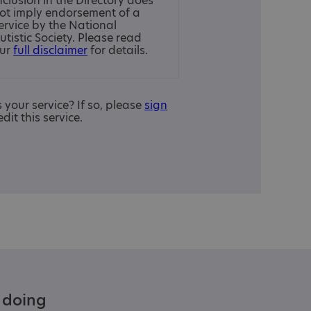
nclusion in the Directory does
ot imply endorsement of a
ervice by the National
utistic Society. Please read
ur
full disclaimer
for details.
is your service? If so, please
sign
edit this service.
e doing