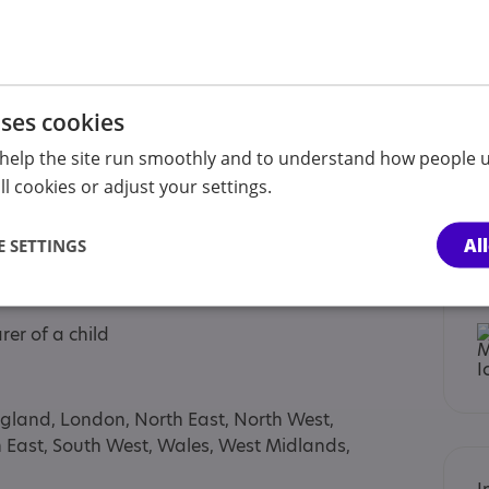
tment
coaching (1-5 year olds), done by ESDM certified
munication Therapy (2-11 year olds), done by
uses cookies
help the site run smoothly and to understand how people u
e by Consultant Psychiatrist, based on DSM-5
l cookies or adjust your settings.
ions based on NICE Guidelines
Al
 SETTINGS
rer of a child
ngland, London, North East, North West,
h East, South West, Wales, West Midlands,