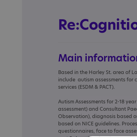
Re:Cogniti
Main informatio
Based in the Harley St. area of L
include autism assessments for c
services (ESDM & PACT).
Autism Assessments for 2-18 year
assessment) and Consultant Paed
Observation), diagnosis based o
based on NICE guidelines. Proce
questionnaires, face to face asses