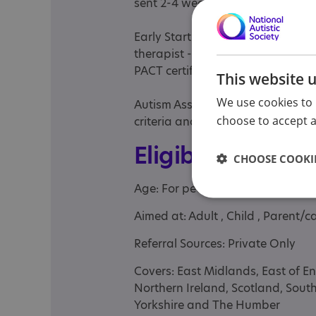
sent 2-4 weeks after the appoin
Early Start Denver Model parent 
therapist -Paediatric Autism Com
PACT certified therapist
This website 
We use cookies to 
Autism Assessments for 18+: don
choose to accept al
criteria and report recommendat
Eligibility
CHOOSE COOKIE
Age: For people of any age
Aimed at: Adult , Child , Parent/ca
Referral Sources: Private Only
Covers: East Midlands, East of E
Northern Ireland, Scotland, Sout
Yorkshire and The Humber