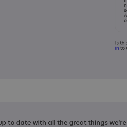
I
n
s
A
o
Is th
in
to 
p to date with all the great things we'r