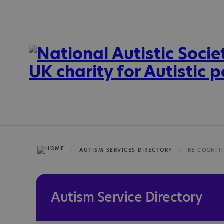
AUTISM SERVICES DIRECTORY
RE:COGNIT
Autism Service Directory