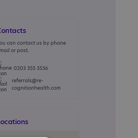
Contacts
ou can contact us by phone
mail or post.
0203 355 3536
referrals@re-
cognitionhealth.com
Locations