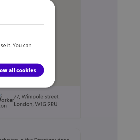
se it. You can
low all cookies
77, Wimpole Street,
London, W1G 9RU