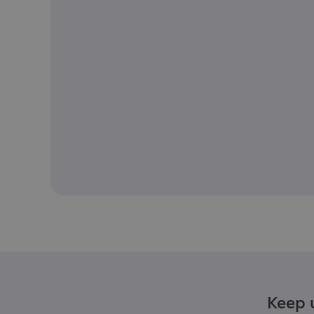
Keep u