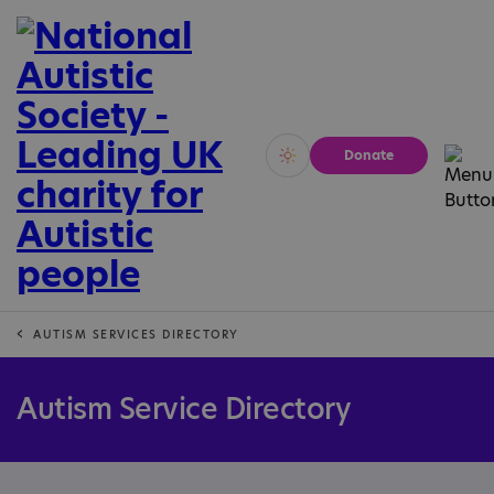
Donate
Vivid
Calm
AUTISM SERVICES DIRECTORY
Autism Service Directory