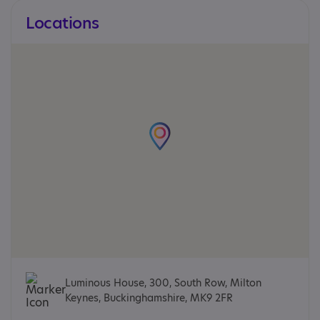
Locations
Luminous House, 300, South Row, Milton
Keynes, Buckinghamshire, MK9 2FR