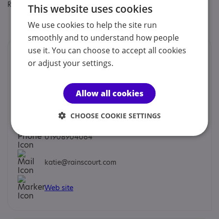
Regulatory or professional certifications:
This website uses cookies
Professional membership:
Law Society
We use cookies to help the site run
smoothly and to understand how people
use it. You can choose to accept all cookies
Contacts
or adjust your settings.
We would prefer you to contact us by phone, mobile,
email or social.
Allow all cookies
Katie Rainscourt - Managing Partner
CHOOSE COOKIE SETTINGS
01908904064
katie@rainscourt.com
Web site