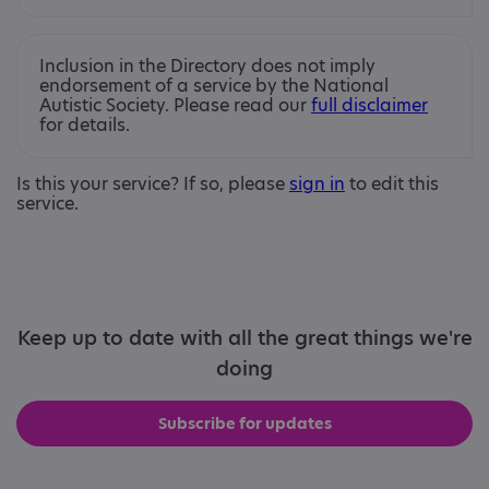
Inclusion in the Directory does not imply
endorsement of a service by the National
Autistic Society. Please read our
full disclaimer
for details.
Is this your service? If so, please
sign in
to edit this
service.
Keep up to date with all the great things we're
doing
Subscribe for updates