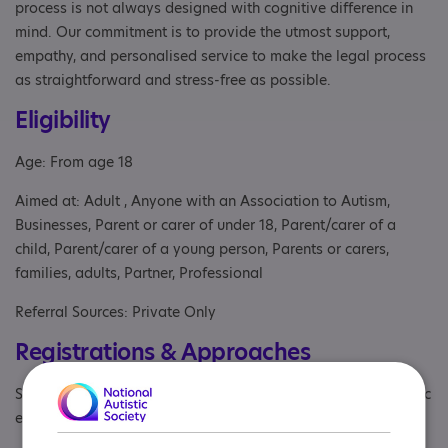
process is not always designed with cognitive difference in
mind. Our commitment is to provide the utmost support,
empathy, and personalised service to make the legal process
as straightforward and stress-free as possible.
Eligibility
Age: From age 18
Aimed at: Adult , Anyone with an Association to Autism,
Businesses, Parent or carer of under 18, Parent/carer of a
child, Parent/carer of a young person, Parents or carers,
families, adults, Partner, Professional
Referral Sources: Private Only
Registrations & Approaches
Specialisms: Autism and Neurodivergent , Has autism-specific
elements