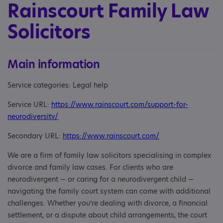
Rainscourt Family Law
Solicitors
Main information
Service categories: Legal help
Service URL:
https://www.rainscourt.com/support-for-
neurodiversity/
Secondary URL:
https://www.rainscourt.com/
We are a firm of family law solicitors specialising in complex
divorce and family law cases. For clients who are
neurodivergent — or caring for a neurodivergent child —
navigating the family court system can come with additional
challenges. Whether you’re dealing with divorce, a financial
settlement, or a dispute about child arrangements, the court