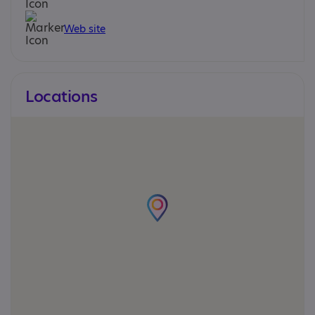
Web site
Locations