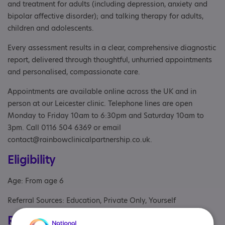
and treatment for adults (including depression, anxiety and
bipolar affective disorder); and talking therapy for adults,
children and adolescents.
Every assessment results in a clear, comprehensive diagnostic
report, delivered through thoughtful, unhurried appointments
and personalised, compassionate care.
Appointments are available online across the UK and in
person at our Leicester clinic. Telephone lines are open
Monday to Friday 10am to 6:30pm and Saturday 10am to
3pm. Call 0116 504 6369 or email
contact@rainbowclinicalpartnership.co.uk.
Eligibility
Age: From age 6
Referral Sources: Education, Private Only, Yourself
Registrations & Approaches