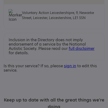
Voluntary Action Leicestershipre, 9, Newarke
Street, Leicester, Leicestershire, LE1 5SN
Inclusion in the Directory does not imply
endorsement of a service by the National
Autistic Society. Please read our
full disclaimer
for details.
Is this your service? If so, please
sign in
to edit this
service.
Keep up to date with all the great things we're
doing