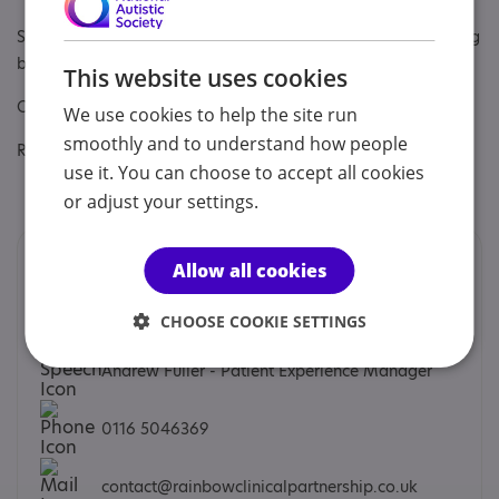
Specialisms: Autism, Autism and Neurodivergent , Challenging
behaviour, Learning disability
This website uses cookies
Other specialisms: ADHD, Comorbidities, General Psychiatry
We use cookies to help the site run
smoothly and to understand how people
Regulatory or professional certifications:
use it. You can choose to accept all cookies
Regulatory:
CQC
or adjust your settings.
Contacts
Allow all cookies
We would prefer you to contact us by phone or email.
CHOOSE COOKIE SETTINGS
Andrew Fuller - Patient Experience Manager
0116 5046369
contact@rainbowclinicalpartnership.co.uk