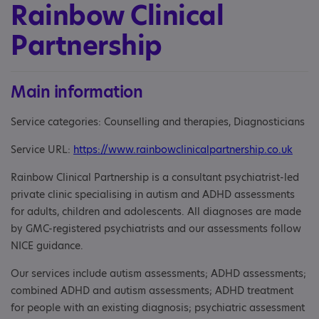
Rainbow Clinical
Partnership
Main information
Service categories: Counselling and therapies, Diagnosticians
Service URL:
https://www.rainbowclinicalpartnership.co.uk
Rainbow Clinical Partnership is a consultant psychiatrist-led
private clinic specialising in autism and ADHD assessments
for adults, children and adolescents. All diagnoses are made
by GMC-registered psychiatrists and our assessments follow
NICE guidance.
Our services include autism assessments; ADHD assessments;
combined ADHD and autism assessments; ADHD treatment
for people with an existing diagnosis; psychiatric assessment