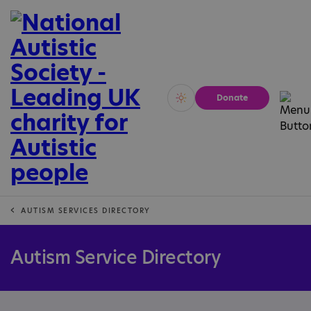
Donate
Vivid
Calm
AUTISM SERVICES DIRECTORY
Autism Service Directory