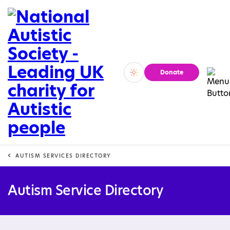
Donate
Vivid
Calm
AUTISM SERVICES DIRECTORY
Autism Service Directory