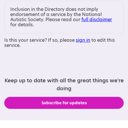
Inclusion in the Directory does not imply
endorsement of a service by the National
Autistic Society. Please read our
full disclaimer
for details.
Is this your service? If so, please
sign in
to edit this
service.
Keep up to date with all the great things we're
doing
Subscribe for updates