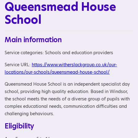
Queensmead House
School
Main information
Service categories: Schools and education providers
Service URL:
https://www.witherslackgroup.co.uk/our-
locations/our-schools/queensmead-house-school/
Queensmead House School is an independent specialist day
school, providing high quality education. Based in Windsor,
the school meets the needs of a diverse group of pupils with
complex educational needs, communication difficulties and
challenging behaviours.
Eligibility