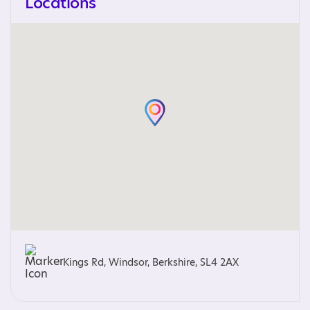
Locations
Kings Rd, Windsor, Berkshire, SL4 2AX