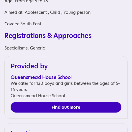
Age: From age 5 to 16
Aimed at: Adolescent , Child , Young person
Covers: South East
Registrations & Approaches
Specialisms: Generic
Provided by
Queensmead House School
We cater for 130 boys and girls between the ages of 5-
16 years.
Queensmead House School
Find out more