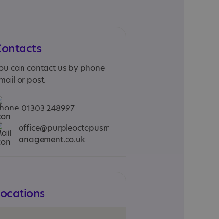
Contacts
ou can contact us by phone
mail or post.
01303 248997
office@purpleoctopusm
anagement.co.uk
Locations