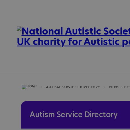
AUTISM SERVICES DIRECTORY
Autism Service Directory