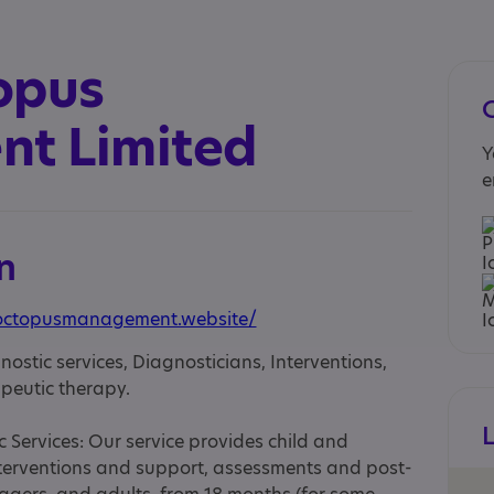
opus
t Limited
Y
e
n
octopusmanagement.website/
nostic services, Diagnosticians, Interventions,
peutic therapy.
Services: Our service provides child and
terventions and support, assessments and post-