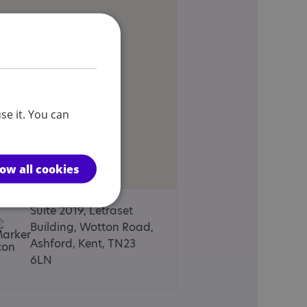
se it. You can
low all cookies
Suite 2019, Letraset
Building, Wotton Road,
Ashford, Kent, TN23
6LN