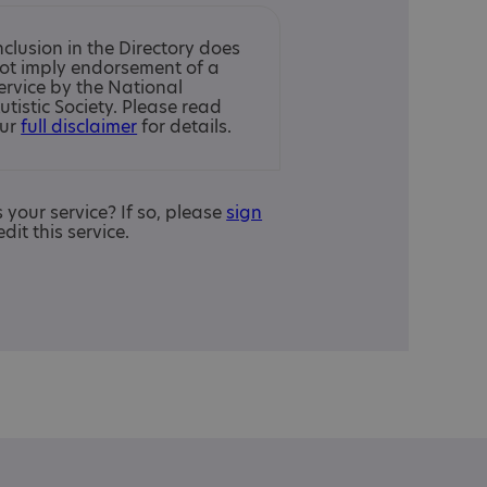
nclusion in the Directory does
ot imply endorsement of a
ervice by the National
utistic Society. Please read
ur
full disclaimer
for details.
is your service? If so, please
sign
edit this service.