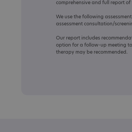
comprehensive and full report of
We use the following assessment 
assessment consultation/screen
Our report includes recommendati
option for a follow-up meeting t
therapy may be recommended.