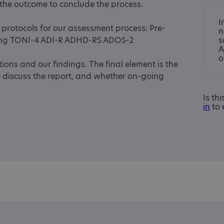
 the outcome to conclude the process.
I
protocols for our assessment process: Pre-
n
ing TONI-4 ADI-R ADHD-RS ADOS-2
s
A
o
ons and our findings. The final element is the
o discuss the report, and whether on-going
Is th
in
to 