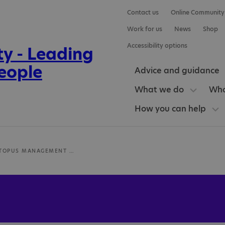
Contact us
Online Community
Work for us
News
Shop
Accessibility options
Advice and guidance
What we do
Who
How you can help
PURPLE OCTOPUS MANAGEMENT LIMITED