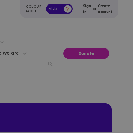
Sign
Create
COLOUR
or
Vivid
Calm
MODE:
in
account
 we are
Donate