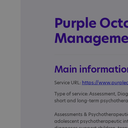
Purple Oct
Managemen
Main informatio
Service URL:
https://www.purple
Type of service: Assessment, Diag
short and long-term psychothera
Assessments & Psychotherapeutic 
adolescent psychotherapeutic in