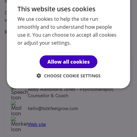
autism awareness training
This website uses cookies
Other specialisms: Autism in relationships and autism in the
We use cookies to help the site run
work place. Trainee neurodiverse therapists
smoothly and to understand how people
Regulatory or professional certifications:
use it. You can choose to accept all cookies
or adjust your settings.
Professional membership:
BACP
Allow all cookies
Contacts
We would prefer you to contact us by email.
CHOOSE COOKIE SETTINGS
Abby Alexandria Jones - Psychotherapist,
Counsellor & Coach
hello@talkfeelgrow.com
Web site