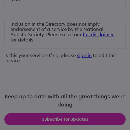
Inclusion in the Directory does not imply
endorsement of a service by the National
Autistic Society. Please read our
full disclaimer
for details.
Is this your service? If so, please
sign in
to edit this
service.
Keep up to date with all the great things we're
doing
Subscribe for updates