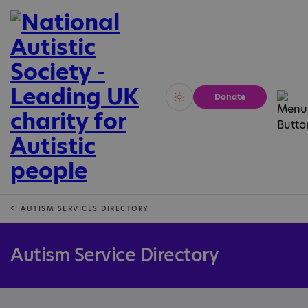
Donate
Vivid
Calm
AUTISM SERVICES DIRECTORY
Autism Service Directory