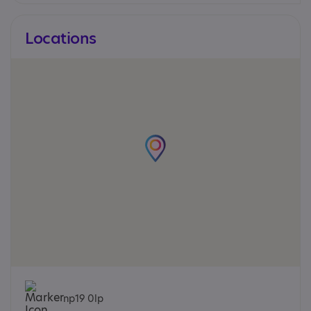
Locations
np19 0lp