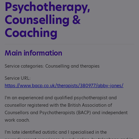
Psychotherapy,
Counselling &
Coaching
Main information
Service categories: Counselling and therapies
Service URL:
https://www.bacp.co.uk/therapists/380977/abby-jones/
I'm an experienced and qualified psychotherapist and
counsellor registered with the British Association of
Counsellors and Psychotherapists (BACP) and independent
work coach.
I'm late identified autistic and I specialised in the