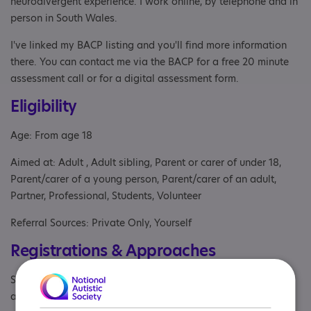
neurodivergent experience. I work online, by telephone and in
person in South Wales.
I've linked my BACP listing and you'll find more information
there. You can contact me via the BACP for a free 20 minute
assessment call or for a digital assessment form.
Eligibility
Age: From age 18
Aimed at: Adult , Adult sibling, Parent or carer of under 18,
Parent/carer of a young person, Parent/carer of an adult,
Partner, Professional, Students, Volunteer
Referral Sources: Private Only, Yourself
Registrations & Approaches
Specialisms: Autism, Autism and Neurodivergent , Exclusively
autism specific, Learning disability, Staff and volunteers get