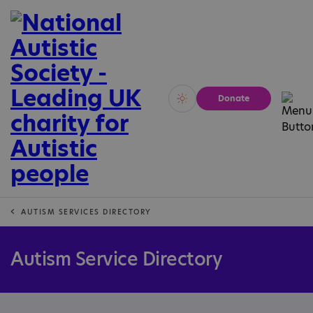
Donate
Vivid
Calm
AUTISM SERVICES DIRECTORY
Autism Service Directory