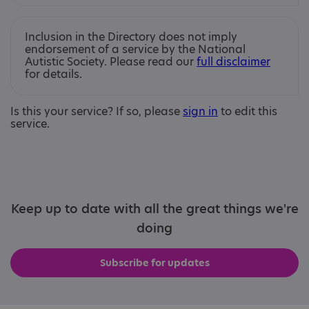
Inclusion in the Directory does not imply
endorsement of a service by the National
Autistic Society. Please read our
full disclaimer
for details.
Is this your service? If so, please
sign in
to edit this
service.
Keep up to date with all the great things we're
doing
Subscribe for updates