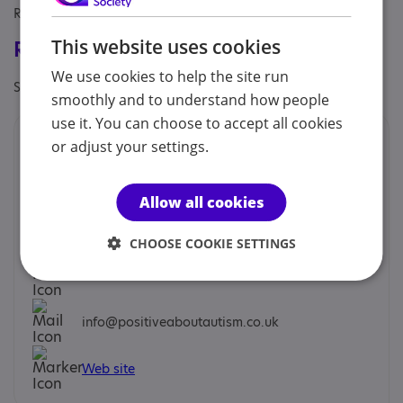
Referral Sources: Yourself
This website uses cookies
Registrations & Approaches
We use cookies to help the site run
Specialisms: Exclusively autism specific
smoothly and to understand how people
use it. You can choose to accept all cookies
Contacts
or adjust your settings.
We would prefer you to contact us by phone or email.
Allow all cookies
Chris Barson - Trainer
CHOOSE COOKIE SETTINGS
07999 716106
info@positiveaboutautism.co.uk
Web site