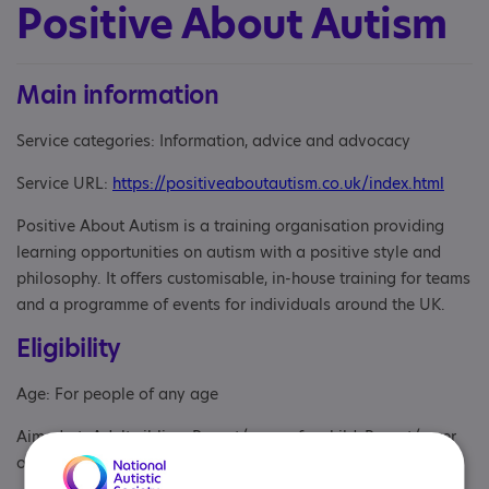
Positive About Autism
Main information
Service categories: Information, advice and advocacy
Service URL:
https://positiveaboutautism.co.uk/index.html
Positive About Autism is a training organisation providing
learning opportunities on autism with a positive style and
philosophy. It offers customisable, in-house training for teams
and a programme of events for individuals around the UK.
Eligibility
Age: For people of any age
Aimed at: Adult sibling, Parent/carer of a child, Parent/carer
of an adult, Partner, Professional, Volunteer