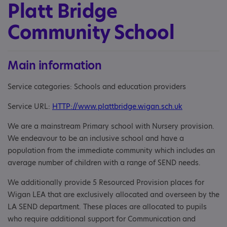
Platt Bridge
Community School
Main information
Service categories: Schools and education providers
Service URL:
HTTP://www.plattbridge.wigan.sch.uk
We are a mainstream Primary school with Nursery provision.
We endeavour to be an inclusive school and have a
population from the immediate community which includes an
average number of children with a range of SEND needs.
We additionally provide 5 Resourced Provision places for
Wigan LEA that are exclusively allocated and overseen by the
LA SEND department. These places are allocated to pupils
who require additional support for Communication and