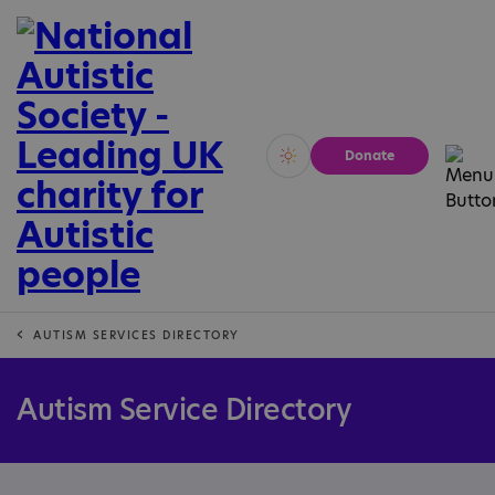
Donate
Vivid
Calm
AUTISM SERVICES DIRECTORY
Autism Service Directory