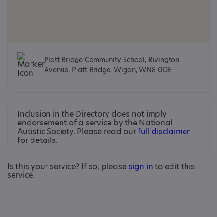
Platt Bridge Community School, Rivington
Avenue, Platt Bridge, Wigan, WN8 0DE
Inclusion in the Directory does not imply
endorsement of a service by the National
Autistic Society. Please read our
full disclaimer
for details.
Is this your service? If so, please
sign in
to edit this
service.