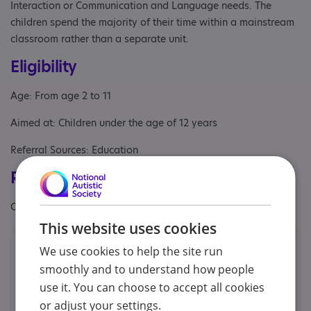
Interaction or Communication and Language needs. The
children spend the majority of their time within a mainstream
classroom rather than a separate unit.
Eligibility
Age: From age 2 to 11
Aimed at: Children under the age of 12 years
Referral Sources: Education
Registrations & Approaches
Other specialisms: Inclusion Award - November 2022
This website uses cookies
Contacts
We use cookies to help the site run
smoothly and to understand how people
We would prefer you to contact us by email.
use it. You can choose to accept all cookies
or adjust your settings.