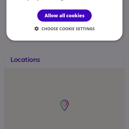
Martin Haskayne
Allow all cookies
01942 487999
CHOOSE COOKIE SETTINGS
m.haskayne@cfat.org.uk
Locations