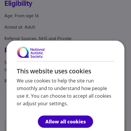
Eligibility
Age: From age 16
Aimed at: Adult
Referral Sources: NHS and Private
Registrations & Approaches
Specialisms: Autism, Challenging behaviour, Learning
disability
This website uses cookies
We use cookies to help the site run
Regulatory or professional certifications:
smoothly and to understand how people
Regulatory:
HCPC
use it. You can choose to accept all cookies
or adjust your settings.
Locations
Allow all cookies