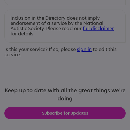
Inclusion in the Directory does not imply
endorsement of a service by the National
Autistic Society. Please read our
full disclaimer
for details.
Is this your service? If so, please
sign in
to edit this
service.
Keep up to date with all the great things we're
doing
Subscribe for updates