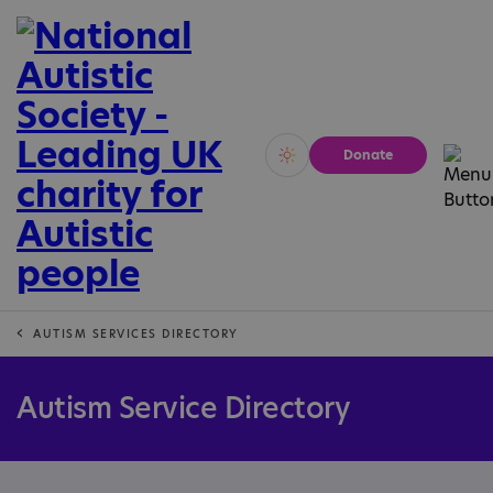
Donate
Vivid
Calm
AUTISM SERVICES DIRECTORY
Autism Service Directory