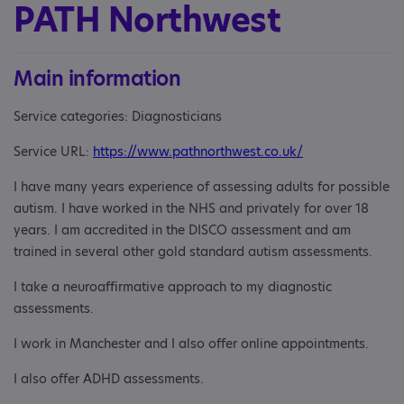
PATH Northwest
Main information
Service categories: Diagnosticians
Service URL:
https://www.pathnorthwest.co.uk/
I have many years experience of assessing adults for possible
autism. I have worked in the NHS and privately for over 18
years. I am accredited in the DISCO assessment and am
trained in several other gold standard autism assessments.
I take a neuroaffirmative approach to my diagnostic
assessments.
I work in Manchester and I also offer online appointments.
I also offer ADHD assessments.