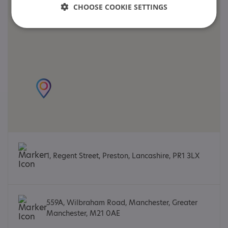
CHOOSE COOKIE SETTINGS
1, Regent Street, Preston, Lancashire, PR1 3LX
559A, Wilbraham Road, Manchester, Greater
Manchester, M21 0AE