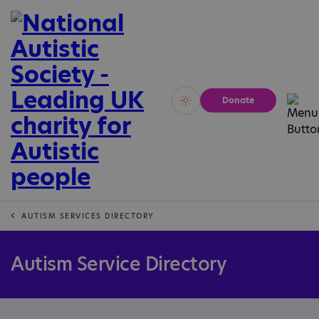
Donate
Vivid
Calm
AUTISM SERVICES DIRECTORY
Autism Service Directory