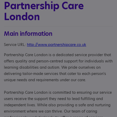
Partnership Care
London
Main information
Service URL:
http://www.partnershipcare.co.uk
Partnership Care London is a dedicated service provider that
offers quality and person-centred support for individuals with
learning disabilities and autism. We pride ourselves on
delivering tailor-made services that cater to each person's
unique needs and requirements under our care.
Partnership Care London is committed to ensuring our service
users receive the support they need to lead fulfilling and
independent lives. While also providing a safe and nurturing
environment where we can thrive. Our team of caring