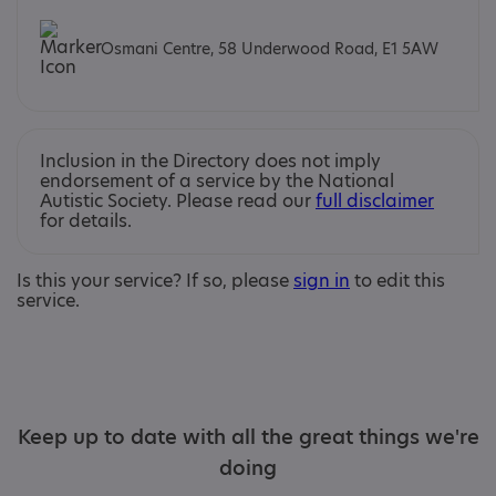
Osmani Centre, 58 Underwood Road, E1 5AW
Inclusion in the Directory does not imply
endorsement of a service by the National
Autistic Society. Please read our
full disclaimer
for details.
Is this your service? If so, please
sign in
to edit this
service.
Keep up to date with all the great things we're
doing