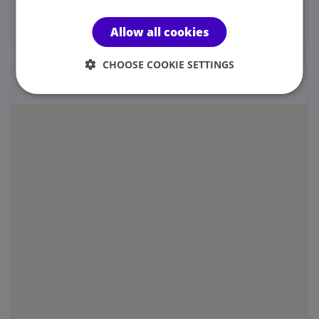
Web site
Allow all cookies
CHOOSE COOKIE SETTINGS
Locations