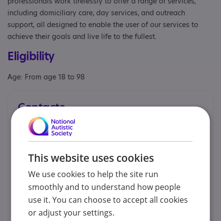
professionals work tirelessly to offer a range of services,
including domiciliary care, day services, and outreach
support, all designed to enable the user of our services to
achieve their goals and live life to the fullest.
Eligibility
Age: From age 18 to 98
Contacts
You can contact us by phone email or post.
Mohammad Alam - HR & Development
This website uses cookies
Manager
We use cookies to help the site run
020 349 03637
smoothly and to understand how people
use it. You can choose to accept all cookies
info@partnershipcare.co.uk
or adjust your settings.