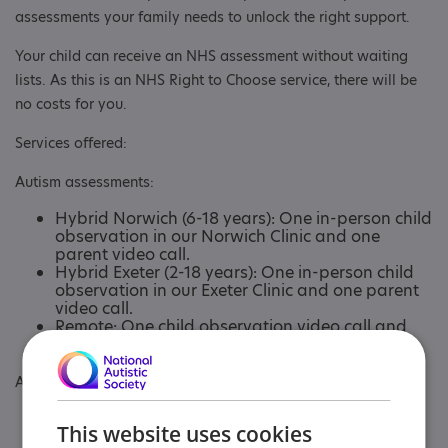
assessments your family needs to unlock the right support.
Your child can receive an NHS assessment without waiting
lists. As this is an NHS Right to Choose service, there will be
no costs for you.
Services offered:
Autism assessments:
Hybrid Norwich (6-18 years): One in-person child
observation in our Norwich Clinic and one
parent video call.
Hybrid Exeter (2-18 years): One in-person child
observation in our Exeter Clinic and one parent
video call.
Remote: One child observation video call and
one parent video call.
ADHD assessments:
Remote (8-18 years): One parent and young
This website uses cookies
person video call.