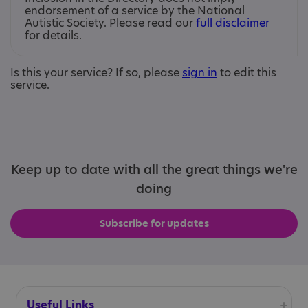
endorsement of a service by the National
Autistic Society. Please read our
full disclaimer
for details.
Is this your service? If so, please
sign in
to edit this
service.
Keep up to date with all the great things we're
doing
Subscribe for updates
Useful Links