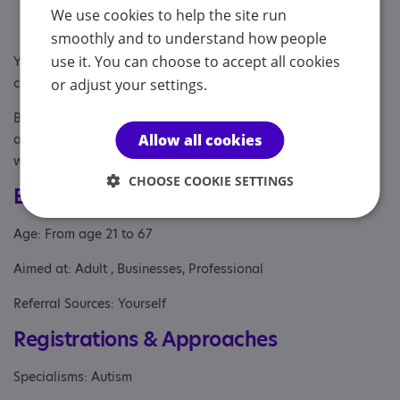
Annual review meetings and appraisals
We use cookies to help the site run
Establishing a work/life balance
smoothly and to understand how people
use it. You can choose to accept all cookies
You do not need a diagnosis to work with me. And I am DBS
checked.
or adjust your settings.
Book a free discovery call to discuss how I can support you
and for you to decide whether my coaching is a good fit for
Allow all cookies
what you are looking for.
CHOOSE COOKIE SETTINGS
Eligibility
Age: From age 21 to 67
Aimed at: Adult , Businesses, Professional
Referral Sources: Yourself
Registrations & Approaches
Specialisms: Autism