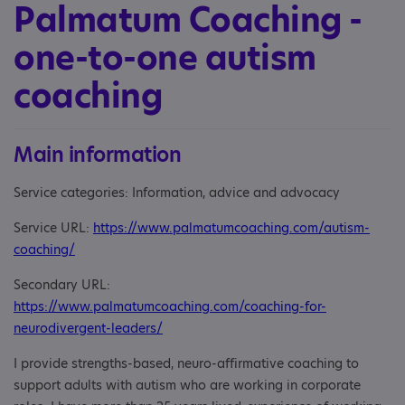
Palmatum Coaching -
one-to-one autism
coaching
Main information
Service categories: Information, advice and advocacy
Service URL:
https://www.palmatumcoaching.com/autism-
coaching/
Secondary URL:
https://www.palmatumcoaching.com/coaching-for-
neurodivergent-leaders/
I provide strengths-based, neuro-affirmative coaching to
support adults with autism who are working in corporate