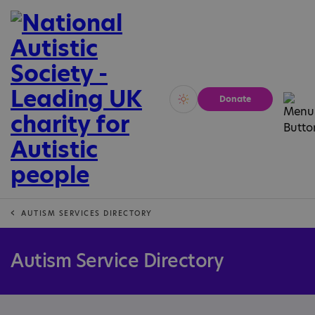
Donate
Vivid
Calm
AUTISM SERVICES DIRECTORY
Autism Service Directory