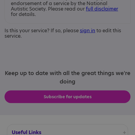
endorsement of a service by the National
Autistic Society. Please read our
full disclaimer
for details.
Is this your service? If so, please
sign in
to edit this
service.
Keep up to date with all the great things we're
doing
Subscribe for updates
Useful Links