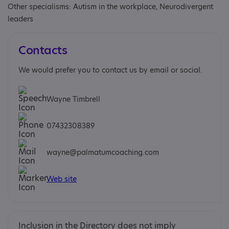
Other specialisms: Autism in the workplace, Neurodivergent
leaders
Contacts
We would prefer you to contact us by email or social.
Wayne Timbrell
07432308389
wayne@palmatumcoaching.com
Web site
Inclusion in the Directory does not imply