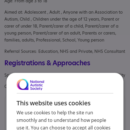
Age: From age 3 to 18
Aimed at: Adolescent , Adult , Anyone with an Association to
Autism, Child , Children under the age of 12 years, Parent or
carer of under 18, Parent/carer of a child, Parent/carer of a
young person, Parent/carer of an adult, Parents or carers,
families, adults, Professional, School, Young person
Referral Sources: Education, NHS and Private, NHS Consultant
Registrations & Approaches
Specialisms: Has autism-specific elements, Learning disability
Other specialisms: Learning disability
This website uses cookies
Contacts
We use cookies to help the site run
We would prefer you to contact us by email.
smoothly and to understand how people
use it. You can choose to accept all cookies