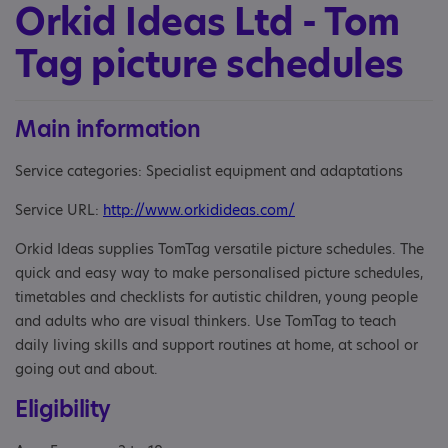
Orkid Ideas Ltd - Tom
Tag picture schedules
Main information
Service categories: Specialist equipment and adaptations
Service URL:
http://www.orkidideas.com/
Orkid Ideas supplies TomTag versatile picture schedules. The
quick and easy way to make personalised picture schedules,
timetables and checklists for autistic children, young people
and adults who are visual thinkers. Use TomTag to teach
daily living skills and support routines at home, at school or
going out and about.
Eligibility