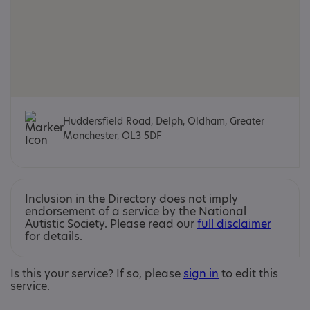
Huddersfield Road, Delph, Oldham, Greater
Manchester, OL3 5DF
Inclusion in the Directory does not imply
endorsement of a service by the National
Autistic Society. Please read our
full disclaimer
for details.
Is this your service? If so, please
sign in
to edit this
service.