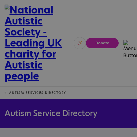
Donate
Vivid
Calm
AUTISM SERVICES DIRECTORY
Autism Service Directory