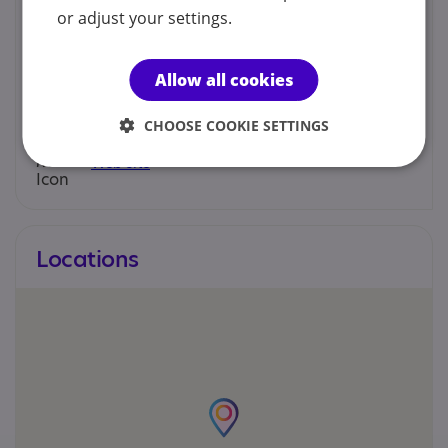
Clare Cusack - Director
or adjust your settings.
074 125 19302
Allow all cookies
info@orkidideas.com
CHOOSE COOKIE SETTINGS
Web site
Locations