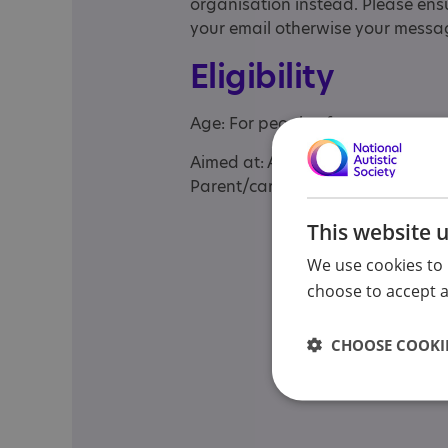
organisation instead. Please ensu
your email otherwise your messag
Eligibility
Age: For people of any age
Aimed at: Adolescent , Adult , Adul
Parent/carer of a child, Parent/ca
This website 
We use cookies to 
choose to accept al
CHOOSE COOKIE