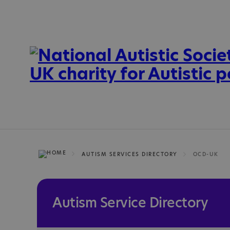
AUTISM SERVICES DIRECTORY
OCD-UK
Autism Service Directory