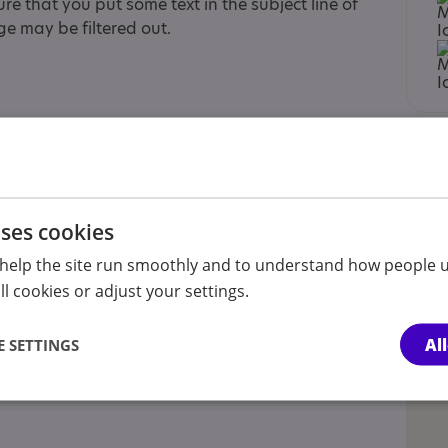
re that you put some text in the subject line of
e may be filtered out.
t sibling, Child , Child/adolescent sibling,
rer of an adult, Partner
uses cookies
help the site run smoothly and to understand how people u
l cookies or adjust your settings.
Al
 SETTINGS