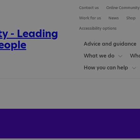
Contact us
Online Community
Work for us
News
Shop
Accessibility options
Advice and guidance
What we do
Who
How you can help