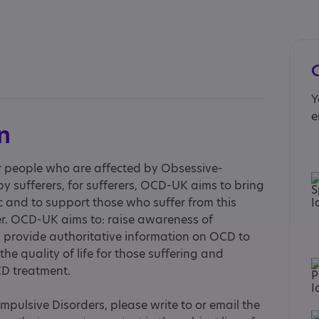
Y
e
n
r people who are affected by Obsessive-
y sufferers, for sufferers, OCD-UK aims to bring
c and to support those who suffer from this
der. OCD-UK aims to: raise awareness of
 provide authoritative information on OCD to
the quality of life for those suffering and
D treatment.
pulsive Disorders, please write to or email the