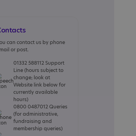
Contacts
ou can contact us by phone
mail or post.
01332 588112 Support
Line (hours subject to
change; look at
Website link below for
currently available
hours)
0800 0487012 Queries
(for administrative,
fundraising and
membership queries)