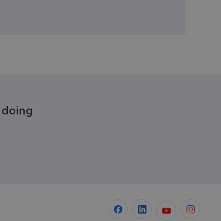
e doing