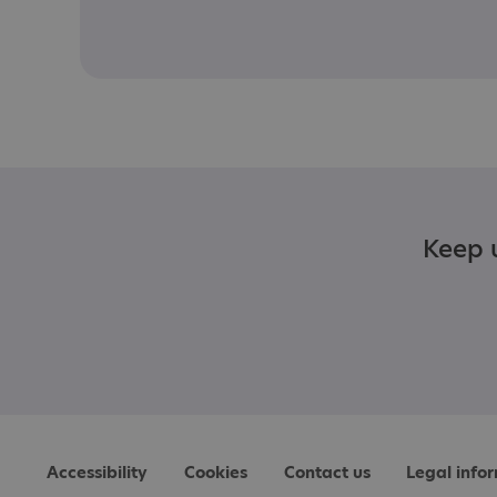
Keep u
Accessibility
Cookies
Contact us
Legal info