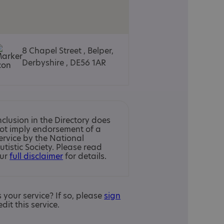
8 Chapel Street , Belper,
Derbyshire , DE56 1AR
nclusion in the Directory does
ot imply endorsement of a
ervice by the National
utistic Society. Please read
ur
full disclaimer
for details.
is your service? If so, please
sign
edit this service.