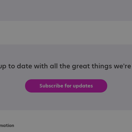
p to date with all the great things we'r
Subscribe for updates
rmation