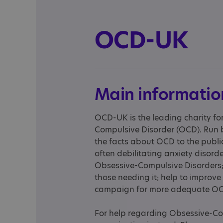
OCD-UK
Main informatio
OCD-UK is the leading charity fo
Compulsive Disorder (OCD). Run b
the facts about OCD to the publi
often debilitating anxiety disor
Obsessive-Compulsive Disorders;
those needing it; help to improve 
campaign for more adequate OC
For help regarding Obsessive-Com