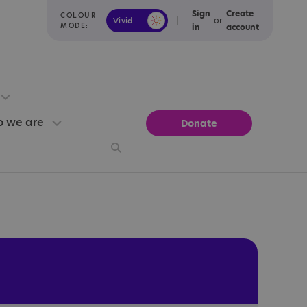
Sign
Create
COLOUR
or
Vivid
Calm
MODE:
in
account
 we are
Donate