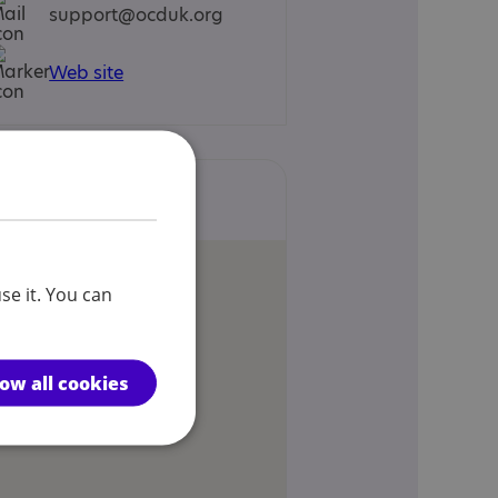
support@ocduk.org
Web site
Locations
se it. You can
low all cookies