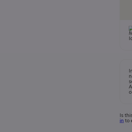
I
n
s
A
o
Is th
in
to 