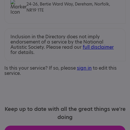
24-26, Bertie Ward Way, Dereham, Norfolk,
NR19 1TE
Inclusion in the Directory does not imply
endorsement of a service by the National
Autistic Society. Please read our
full disclaimer
for details.
Is this your service? If so, please
sign in
to edit this
service.
Keep up to date with all the great things we're
doing