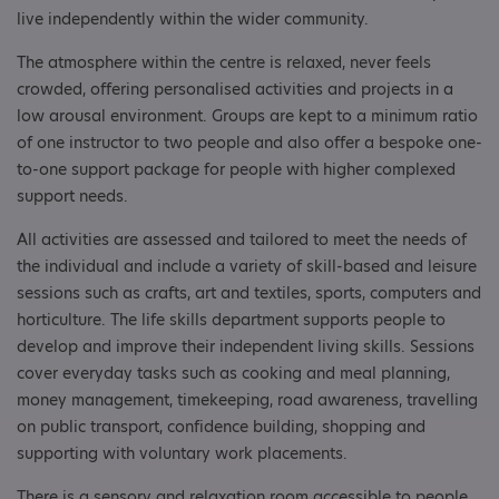
live independently within the wider community.
The atmosphere within the centre is relaxed, never feels
crowded, offering personalised activities and projects in a
low arousal environment. Groups are kept to a minimum ratio
of one instructor to two people and also offer a bespoke one-
to-one support package for people with higher complexed
support needs.
All activities are assessed and tailored to meet the needs of
the individual and include a variety of skill-based and leisure
sessions such as crafts, art and textiles, sports, computers and
horticulture. The life skills department supports people to
develop and improve their independent living skills. Sessions
cover everyday tasks such as cooking and meal planning,
money management, timekeeping, road awareness, travelling
on public transport, confidence building, shopping and
supporting with voluntary work placements.
There is a sensory and relaxation room accessible to people