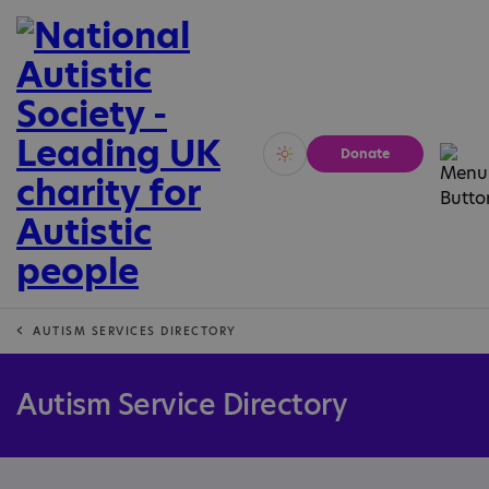
Donate
Vivid
Calm
AUTISM SERVICES DIRECTORY
Autism Service Directory