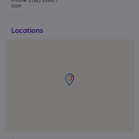
01362 654477
Locations