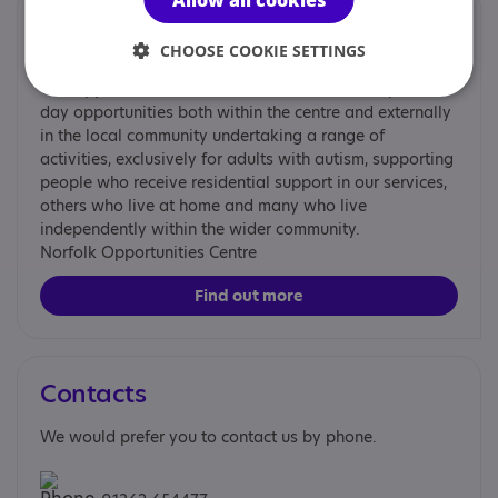
Provided by
CHOOSE COOKIE SETTINGS
Norfolk Opportunities Centre
The Opportunities Centre in Dereham, Norfolk, provides
day opportunities both within the centre and externally
in the local community undertaking a range of
activities, exclusively for adults with autism, supporting
people who receive residential support in our services,
others who live at home and many who live
independently within the wider community.
Norfolk Opportunities Centre
Find out more
Contacts
We would prefer you to contact us by phone.