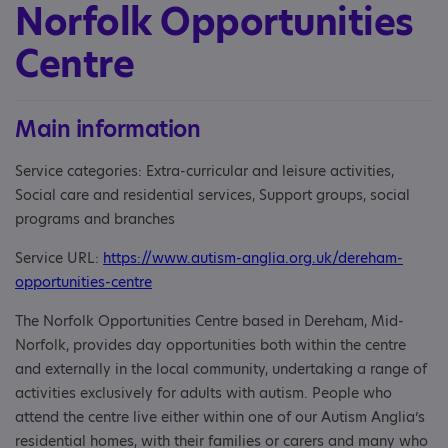
Norfolk Opportunities
Centre
Main information
Service categories: Extra-curricular and leisure activities,
Social care and residential services, Support groups, social
programs and branches
Service URL:
https://www.autism-anglia.org.uk/dereham-
opportunities-centre
The Norfolk Opportunities Centre based in Dereham, Mid-
Norfolk, provides day opportunities both within the centre
and externally in the local community, undertaking a range of
activities exclusively for adults with autism. People who
attend the centre live either within one of our Autism Anglia’s
residential homes, with their families or carers and many who