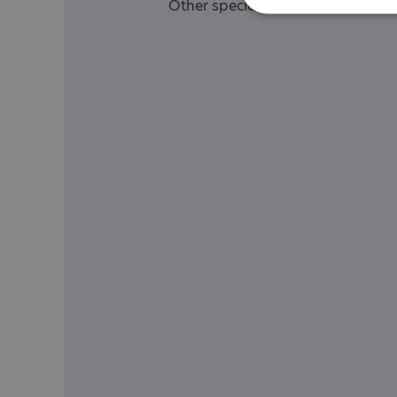
Other specialisms: Specialist Aw