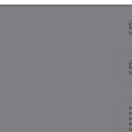
ard - December 2023
I
n
s
A
o