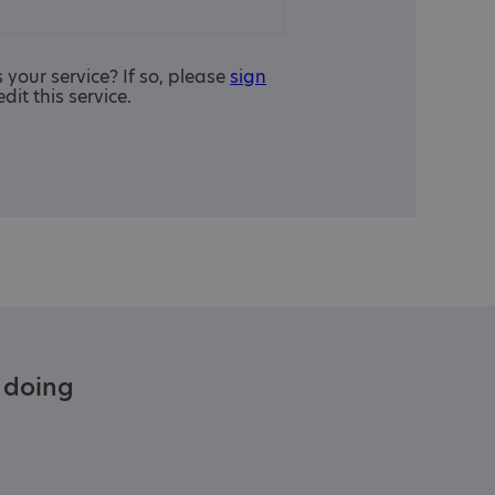
is your service? If so, please
sign
edit this service.
e doing