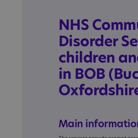
NHS Commu
Disorder Se
children a
in BOB (Bu
Oxfordshire
Main informatio