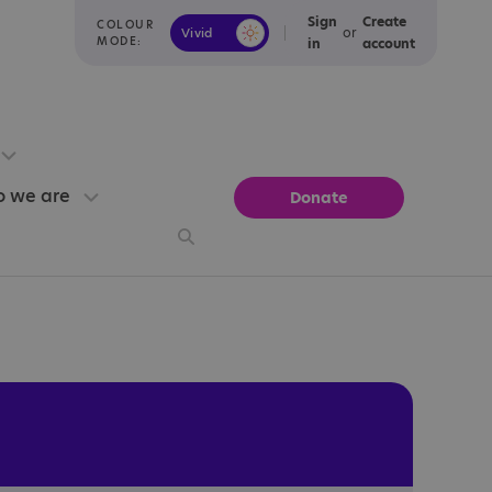
Sign
Create
COLOUR
or
Vivid
Calm
MODE:
in
account
 we are
Donate