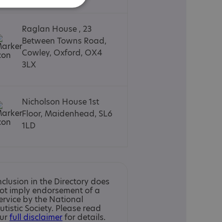
Raglan House , 23
Between Towns Road,
Cowley, Oxford, OX4
3LX
Nicholson House 1st
Floor, Maidenhead, SL6
1LD
nclusion in the Directory does
ot imply endorsement of a
ervice by the National
utistic Society. Please read
ur
full disclaimer
for details.