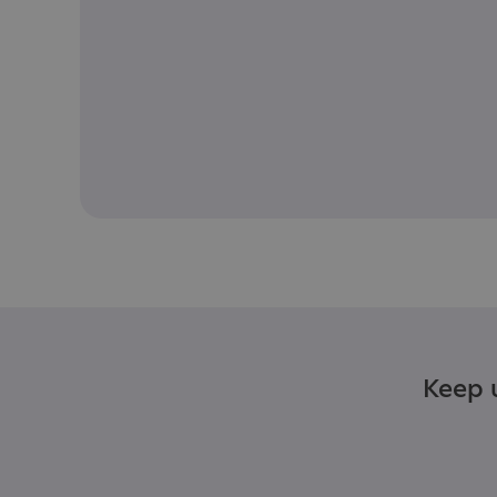
Keep u