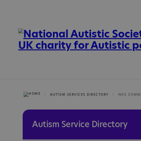
AUTISM SERVICES DIRECTORY
Autism Service Directory