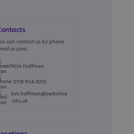
Contacts
ou can contact us by phone
mail or post.
Kim Hoffman
0118 904 3010
kim.hoffman@berkshire
.nhs.uk
Locations