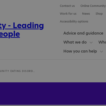
Contact us
Online Community
Work for us
News
Shop
Accessibility options
Advice and guidance
What we do
Who
How you can help
NHS COMMUNITY EATING DISORDER SERVICES FOR CHILDREN AND YOUNG PEOPLE IN BOB (BUCKINGHAMSHIRE, OXFORDSHIRE, BERKSHIRE)