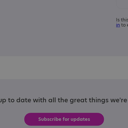
Is th
in
to 
p to date with all the great things we'r
Subscribe for updates