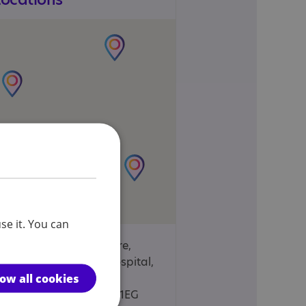
se it. You can
Sue Nichols Centre,
Manor House Hospital,
low all cookies
Bierton Road,
Aylesbury, HP20 1EG