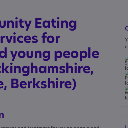
nity Eating
rvices for
Y
e
nd young people
ckinghamshire,
, Berkshire)
n