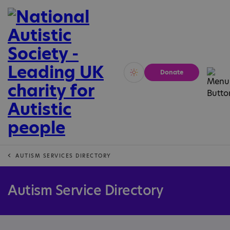
Donate
Vivid
Calm
AUTISM SERVICES DIRECTORY
Autism Service Directory