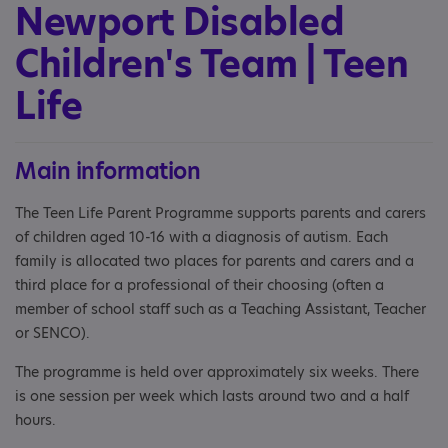
Newport Disabled
Children's Team | Teen
Life
Main information
The Teen Life Parent Programme supports parents and carers
of children aged 10-16 with a diagnosis of autism. Each
family is allocated two places for parents and carers and a
third place for a professional of their choosing (often a
member of school staff such as a Teaching Assistant, Teacher
or SENCO).
The programme is held over approximately six weeks. There
is one session per week which lasts around two and a half
hours.