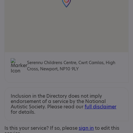
Serennu Childrens Centre, Cwrt Camlas, High
Cross, Newport, NP10 9LY
Inclusion in the Directory does not imply
endorsement of a service by the National
Autistic Society. Please read our
full disclaimer
for details.
Is this your service? If so, please
sign in
to edit this