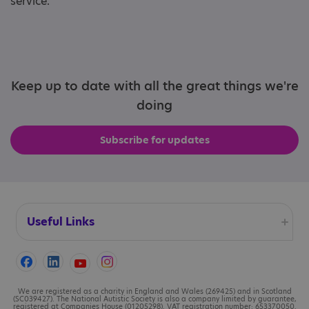
service.
Keep up to date with all the great things we're
doing
Subscribe for updates
Useful Links
Accessibility
Cookies
We are registered as a charity in England and Wales (269425) and in Scotland
(SC039427). The National Autistic Society is also a company limited by guarantee,
registered at Companies House (01205298). VAT registration number: 653370050.