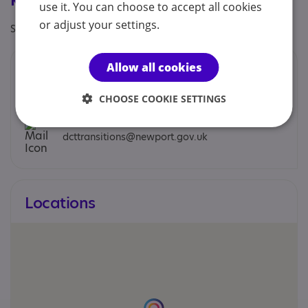
Registrations & Approaches
use it. You can choose to accept all cookies
or adjust your settings.
Specialisms: Exclusively autism specific
Allow all cookies
Contacts
You can contact us by phone email or post.
CHOOSE COOKIE SETTINGS
dcttransitions@newport.gov.uk
Locations