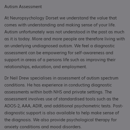
Autism Assessment
At Neuropsychology Dorset we understand the value that
comes with understanding and making sense of your life.
Autism unfortunately was not understood in the past as much
as it is today. More and more people are therefore living with
an underlying undiagnosed autism. We feel a diagnostic
assessment can be empowering for self-awareness and
support in areas of a persons life such as improving their
relationships, education, and employment. ​
Dr Neil Drew specialises in assessment of autism spectrum
conditions. He has experience in conducting diagnostic
assessments within both NHS and private settings. The
assessment involves use of standardised tools such as the
ADOS-2, AAA, ADIR, and additional psychometric tests. Post-
diagnostic support is also available to help make sense of
the diagnosis. We also provide psychological therapy for
anxiety conditions and mood disorders.