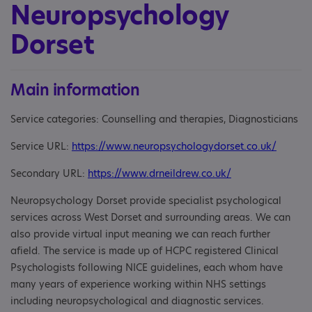
Neuropsychology
Dorset
Main information
Service categories: Counselling and therapies, Diagnosticians
Service URL:
https://www.neuropsychologydorset.co.uk/
Secondary URL:
https://www.drneildrew.co.uk/
Neuropsychology Dorset provide specialist psychological
services across West Dorset and surrounding areas. We can
also provide virtual input meaning we can reach further
afield. The service is made up of HCPC registered Clinical
Psychologists following NICE guidelines, each whom have
many years of experience working within NHS settings
including neuropsychological and diagnostic services.