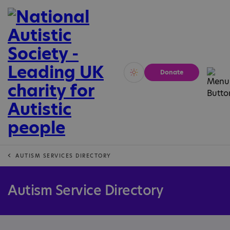
Donate
Vivid
Calm
AUTISM SERVICES DIRECTORY
Autism Service Directory