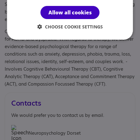
Specialisms: Autism, Autism and Neurodivergent , Challenging
behaviour, Has autism-specific elements, Has autism-specific
Allow all cookies
elements, Learning disability
CHOOSE COOKIE SETTINGS
Other specialisms: We also carry out diagnostic assessments
for ADHD and Dyspraxia. With regards to therapy, we deliver
evidence-based psychological therapy for a range of
conditions such as anxiety, depression, phobia, trauma, loss,
relational issues, identity, self-esteem, and couples work. ​-
Involves Cognitive Behavioural Therapy (CBT), Cognitive
Analytic Therapy (CAT), Acceptance and Commitment Therapy
(ACT), and Compassion Focussed Therapy (CFT).
Contacts
We would prefer you to contact us by email.
Neuropsychology Dorset