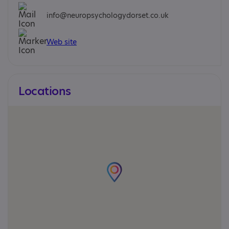
info@neuropsychologydorset.co.uk
Web site
Locations