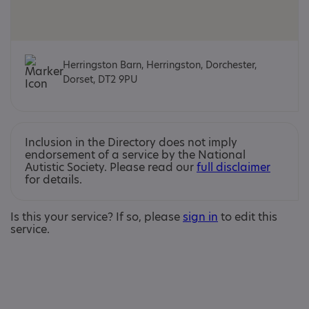
Herringston Barn, Herringston, Dorchester,
Dorset, DT2 9PU
Inclusion in the Directory does not imply
endorsement of a service by the National
Autistic Society. Please read our
full disclaimer
for details.
Is this your service? If so, please
sign in
to edit this
service.