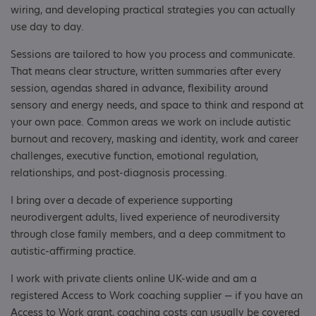
wiring, and developing practical strategies you can actually
use day to day.
Sessions are tailored to how you process and communicate.
That means clear structure, written summaries after every
session, agendas shared in advance, flexibility around
sensory and energy needs, and space to think and respond at
your own pace. Common areas we work on include autistic
burnout and recovery, masking and identity, work and career
challenges, executive function, emotional regulation,
relationships, and post-diagnosis processing.
I bring over a decade of experience supporting
neurodivergent adults, lived experience of neurodiversity
through close family members, and a deep commitment to
autistic-affirming practice.
I work with private clients online UK-wide and am a
registered Access to Work coaching supplier — if you have an
Access to Work grant, coaching costs can usually be covered