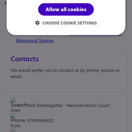
Regulatory or professional certifications:
Allow all cookies
Professional qualification:
ILM Level 5 qualified coach
and mentor
CHOOSE COOKIE SETTINGS
Professional membership:
Association for Contextual
Behavioral Science
Contacts
We would prefer you to contact us by phone, mobile or
email.
Nick Rothengatter - Neurodiversity Coach
07939969822