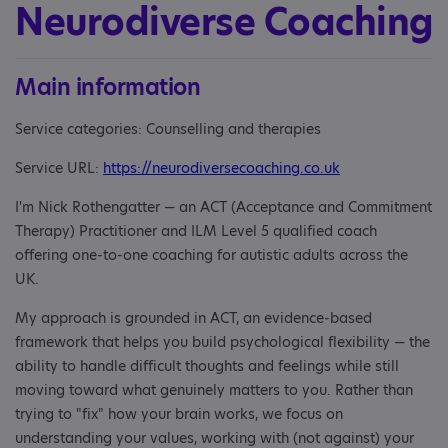
Neurodiverse Coaching
Main information
Service categories: Counselling and therapies
Service URL:
https://neurodiversecoaching.co.uk
I'm Nick Rothengatter — an ACT (Acceptance and Commitment
Therapy) Practitioner and ILM Level 5 qualified coach
offering one-to-one coaching for autistic adults across the
UK.
My approach is grounded in ACT, an evidence-based
framework that helps you build psychological flexibility — the
ability to handle difficult thoughts and feelings while still
moving toward what genuinely matters to you. Rather than
trying to "fix" how your brain works, we focus on
understanding your values, working with (not against) your