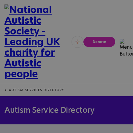
Donate
Vivid
Calm
AUTISM SERVICES DIRECTORY
Autism Service Directory