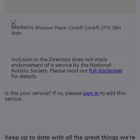
14, Museum Place, Cardiff, Cardiff, CF10 3BH
Inclusion in the Directory does not imply
endorsement of a service by the National
Autistic Society. Please read our
full disclaimer
for details.
Is this your service? If so, please
sign in
to edit this
service.
Keep up to date with all the great things we're