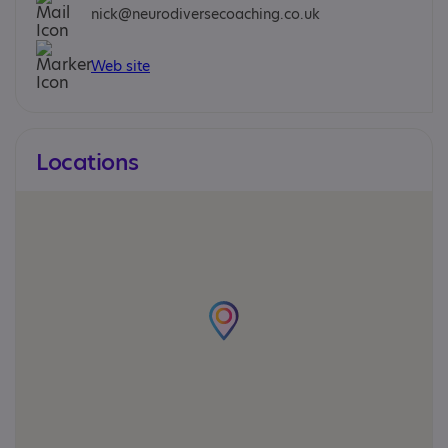
nick@neurodiversecoaching.co.uk
Web site
Locations