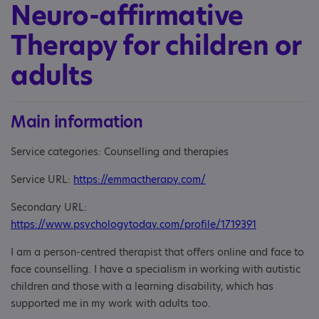
Neuro-affirmative
Therapy for children or
adults
Main information
Service categories: Counselling and therapies
Service URL:
https://emmactherapy.com/
Secondary URL:
https://www.psychologytoday.com/profile/1719391
I am a person-centred therapist that offers online and face to
face counselling. I have a specialism in working with autistic
children and those with a learning disability, which has
supported me in my work with adults too.