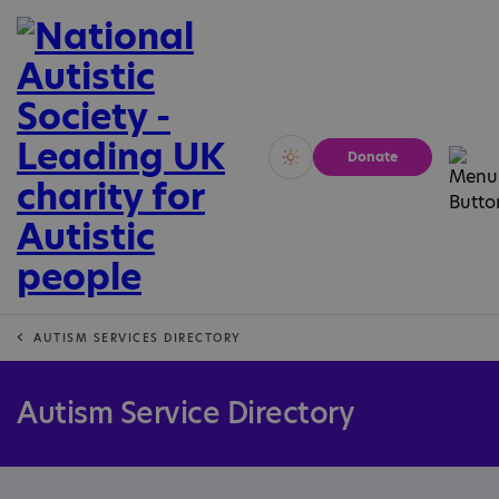
Donate
Vivid
Calm
AUTISM SERVICES DIRECTORY
Autism Service Directory