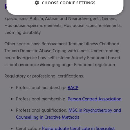
CHOOSE COOKIE SETTINGS
Registrations & Approaches
Specialisms: Autism, Autism and Neurodivergent , Generic,
Has autism-specific elements, Has autism-specific elements,
Learning disability
Other specialisms: Bereavement Terminal illness Childhood
Trauma Domestic Abuse Coping with illness Understanding
neurodivergence Low self-esteem Anxiety Emotional based
school avoidance Managing anger Emotional regulation
Regulatory or professional certifications:
Professional membership:
BACP
Professional membership:
Person Centred Association
Professional qualification:
MSC in Psychotherapy and
Counselling in Creative Methods
Certification:
Postgraduate Certificate in Specialist