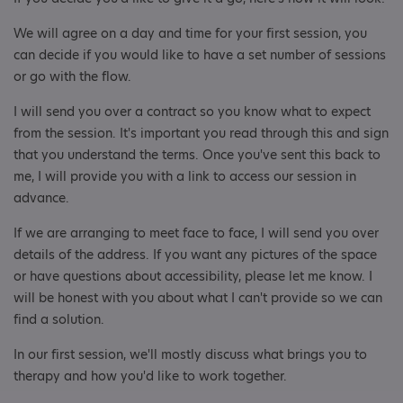
We will agree on a day and time for your first session, you
can decide if you would like to have a set number of sessions
or go with the flow.
I will send you over a contract so you know what to expect
from the session. It's important you read through this and sign
that you understand the terms. Once you've sent this back to
me, I will provide you with a link to access our session in
advance.
If we are arranging to meet face to face, I will send you over
details of the address. If you want any pictures of the space
or have questions about accessibility, please let me know. I
will be honest with you about what I can't provide so we can
find a solution.
In our first session, we'll mostly discuss what brings you to
therapy and how you'd like to work together.