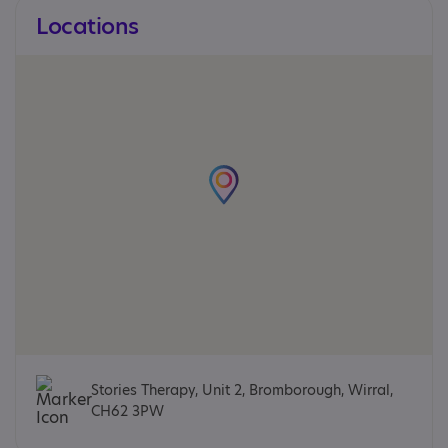
Locations
Stories Therapy, Unit 2, Bromborough, Wirral,
CH62 3PW