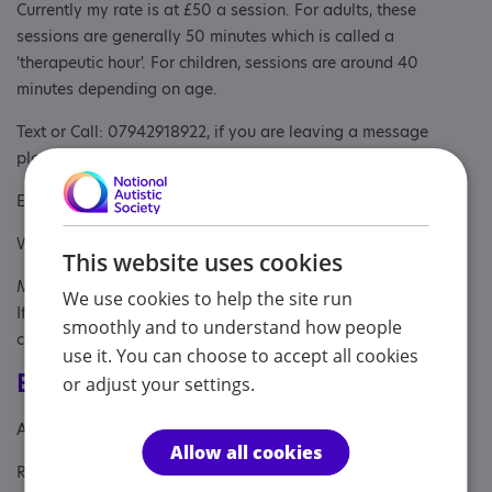
Currently my rate is at £50 a session. For adults, these
sessions are generally 50 minutes which is called a
'therapeutic hour'. For children, sessions are around 40
minutes depending on age.
Text or Call: 07942918922, if you are leaving a message
please leave your name and number
Email: info@emmactherapy.com
Website: www.emmactherapy.com
This website uses cookies
My working hours are: 8.30AM - 5PM from Tuesday - Friday.
We use cookies to help the site run
If you contact outside of these hours or if I am busy, I will
smoothly and to understand how people
contact you as soon as I am available.
use it. You can choose to accept all cookies
Eligibility
or adjust your settings.
Age: From age 5
Allow all cookies
Referral Sources: Yourself