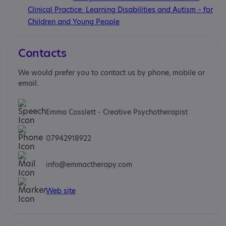
Clinical Practice: Learning Disabilities and Autism – for
Children and Young People
Contacts
We would prefer you to contact us by phone, mobile or
email.
Emma Cosslett - Creative Psychotherapist
07942918922
info@emmactherapy.com
Web site