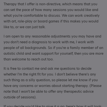
Therapy that I offer is non-directive, which means that you
can set the pace of how many sessions you would like and
what you're comfortable to discuss. We can work creatively
with art, role-play or board games if this makes you would
like to, or we can just talk.
I am open to any reasonable adjustments you may have and
you don't need a diagnosis to work with me, I work with
people of all backgrounds. So if you're a family member of an
autistic child and want support for yourself, then you are more
than welcome to reach out too.
It is free to contact me and ask me questions to decide
whether I'm the right fit for you. I don't believe there's any
such thing as a silly question, so please let me know if you
have any concerns or worries about starting therapy. (Please
note that I won't be able to offer any therapeutic advice
outside of sessions).
If you decide you'd like to give it a go, here's how it will look: