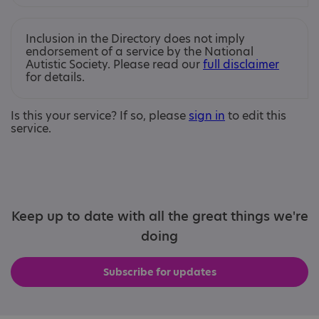
Inclusion in the Directory does not imply
endorsement of a service by the National
Autistic Society. Please read our
full disclaimer
for details.
Is this your service? If so, please
sign in
to edit this
service.
Keep up to date with all the great things we're
doing
Subscribe for updates